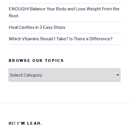
ENOUGH! Balance Your Body and Lose Weight From the
Root
Heal Cavities in 3 Easy Steps
Which Vitamins Should I Take? Is There a Difference?
BROWSE OUR TOPICS
Browse
our
Topics
HI! I’M LEAH.