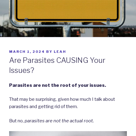
POSTED
MARCH 1, 2024
BY
LEAH
ON
Are Parasites CAUSING Your
Issues?
Parasites are not the root of your issues.
That may be surprising, given how much I talk about
parasites and getting rid of them.
But no,
parasites are not the actual root.