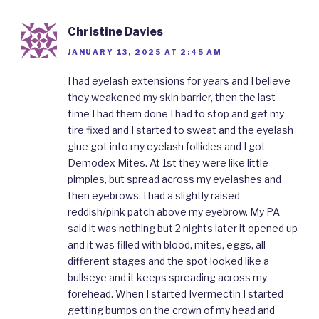
Christine Davies
JANUARY 13, 2025 AT 2:45 AM
I had eyelash extensions for years and I believe
they weakened my skin barrier, then the last
time I had them done I had to stop and get my
tire fixed and I started to sweat and the eyelash
glue got into my eyelash follicles and I got
Demodex Mites. At 1st they were like little
pimples, but spread across my eyelashes and
then eyebrows. I had a slightly raised
reddish/pink patch above my eyebrow. My PA
said it was nothing but 2 nights later it opened up
and it was filled with blood, mites, eggs, all
different stages and the spot looked like a
bullseye and it keeps spreading across my
forehead. When I started Ivermectin I started
getting bumps on the crown of my head and