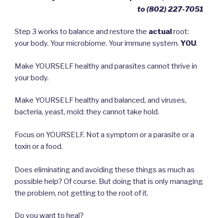
to ‪(802) 227-7051‬
Step 3 works to balance and restore the
actual
root:
your body. Your microbiome. Your immune system.
YOU
.
Make YOURSELF healthy and parasites cannot thrive in
your body.
Make YOURSELF healthy and balanced, and viruses,
bacteria, yeast, mold: they cannot take hold.
Focus on YOURSELF. Not a symptom or a parasite or a
toxin or a food.
Does eliminating and avoiding these things as much as
possible help? Of course. But doing that is only managing
the problem, not getting to the root of it.
Do you want to heal?