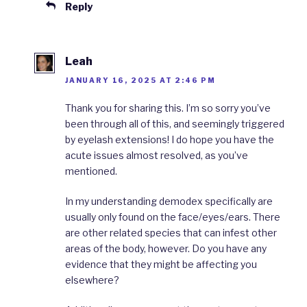
Reply
Leah
JANUARY 16, 2025 AT 2:46 PM
Thank you for sharing this. I’m so sorry you’ve
been through all of this, and seemingly triggered
by eyelash extensions! I do hope you have the
acute issues almost resolved, as you’ve
mentioned.
In my understanding demodex specifically are
usually only found on the face/eyes/ears. There
are other related species that can infest other
areas of the body, however. Do you have any
evidence that they might be affecting you
elsewhere?