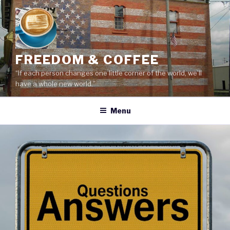
Skip
to
content
FREEDOM & COFFEE
“If each person changes one little corner of the world, we’ll
have a whole new world.”
Menu