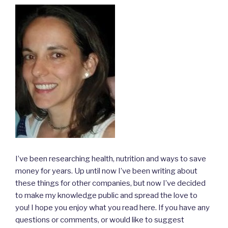
I’ve been researching health, nutrition and ways to save
money for years. Up until now I’ve been writing about
these things for other companies, but now I’ve decided
to make my knowledge public and spread the love to
you! I hope you enjoy what you read here. If you have any
questions or comments, or would like to suggest