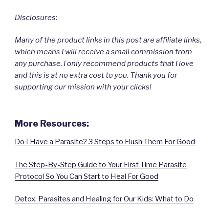
Disclosures:
Many of the product links in this post are affiliate links,
which means I will receive a small commission from
any purchase. I only recommend products that I love
and this is at no extra cost to you. Thank you for
supporting our mission with your clicks!
More Resources:
Do I Have a Parasite? 3 Steps to Flush Them For Good
The Step-By-Step Guide to Your First Time Parasite
Protocol So You Can Start to Heal For Good
Detox, Parasites and Healing for Our Kids: What to Do