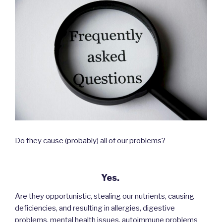
Do they cause (probably) all of our problems?
Yes.
Are they opportunistic, stealing our nutrients, causing
deficiencies, and resulting in allergies, digestive
problems, mental health issues, autoimmune problems