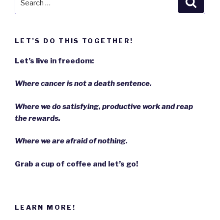
Searc
for:
LET’S DO THIS TOGETHER!
Let’s live in freedom:
Where cancer is not a death sentence.
Where we do satisfying, productive work and reap
the rewards.
Where we are afraid of nothing.
Grab a cup of coffee and let’s go!
LEARN MORE!