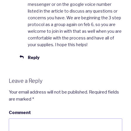
messenger or on the google voice number
listed in the article to discuss any questions or
concerns you have. We are beginning the 3 step
protocol as a group again on feb 6, so you are
welcome to join in with that as well when you are
comfortable with the process and have all of
your supplies. I hope this helps!
Reply
Leave a Reply
Your email address will not be published.
Required fields
are marked
*
Comment