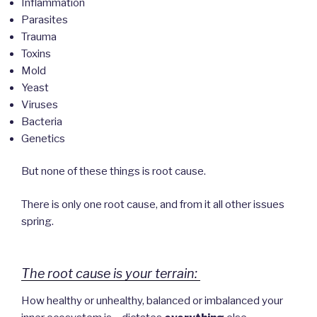
Inflammation
Parasites
Trauma
Toxins
Mold
Yeast
Viruses
Bacteria
Genetics
But none of these things is root cause.
There is only one root cause, and from it all other issues
spring.
The root cause is your terrain:
How healthy or unhealthy, balanced or imbalanced your