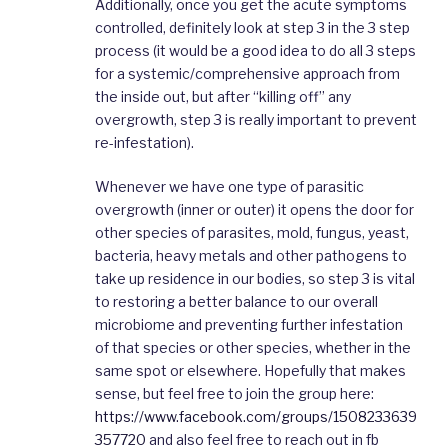
Additionally, once you get the acute symptoms
controlled, definitely look at step 3 in the 3 step
process (it would be a good idea to do all 3 steps
for a systemic/comprehensive approach from
the inside out, but after “killing off” any
overgrowth, step 3 is really important to prevent
re-infestation).
Whenever we have one type of parasitic
overgrowth (inner or outer) it opens the door for
other species of parasites, mold, fungus, yeast,
bacteria, heavy metals and other pathogens to
take up residence in our bodies, so step 3 is vital
to restoring a better balance to our overall
microbiome and preventing further infestation
of that species or other species, whether in the
same spot or elsewhere. Hopefully that makes
sense, but feel free to join the group here:
https://www.facebook.com/groups/1508233639
357720
and also feel free to reach out in fb