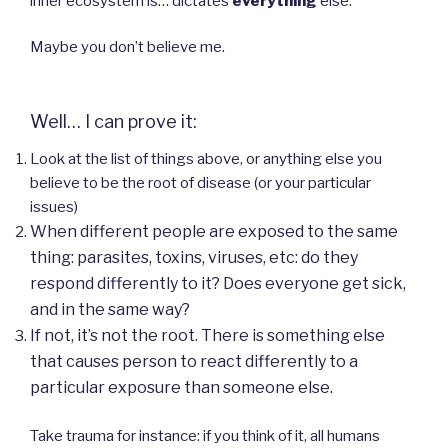
inner ecosystem is… dictates
everything
else.
Maybe you don’t believe me.
Well… I can prove it:
Look at the list of things above, or anything else you
believe to be the root of disease (or your particular
issues)
When different people are exposed to the same
thing: parasites, toxins, viruses, etc: do they
respond differently to it? Does everyone get sick,
and in the same way?
If not, it’s not the root. There is something else
that causes person to react differently to a
particular exposure than someone else.
Take trauma for instance: if you think of it, all humans