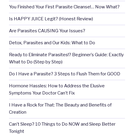
You Finished Your First Parasite Cleanse!… Now What?
Is HAPPY JUICE Legit? (Honest Review)
Are Parasites CAUSING Your Issues?
Detox, Parasites and Our Kids: What to Do
Ready to Eliminate Parasites!? Beginner’s Guide: Exactly
What to Do (Step by Step)
Do I Have a Parasite? 3 Steps to Flush Them for GOOD
Hormone Hassles: How to Address the Elusive
Symptoms Your Doctor Can’t Fix
I Have a Rock for That: The Beauty and Benefits of
Creation
Can’t Sleep? 10 Things to Do NOW and Sleep Better
Tonight