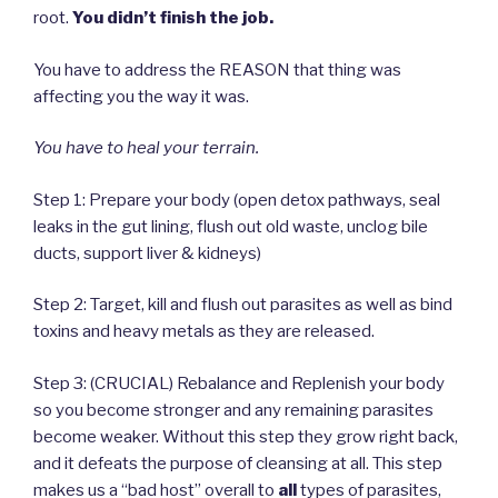
root.
You didn’t finish the job.
You have to address the REASON that thing was
affecting you the way it was.
You have to heal your terrain.
Step 1: Prepare your body (open detox pathways, seal
leaks in the gut lining, flush out old waste, unclog bile
ducts, support liver & kidneys)
Step 2: Target, kill and flush out parasites as well as bind
toxins and heavy metals as they are released.
Step 3: (CRUCIAL) Rebalance and Replenish your body
so you become stronger and any remaining parasites
become weaker. Without this step they grow right back,
and it defeats the purpose of cleansing at all. This step
makes us a “bad host” overall to
all
types of parasites,