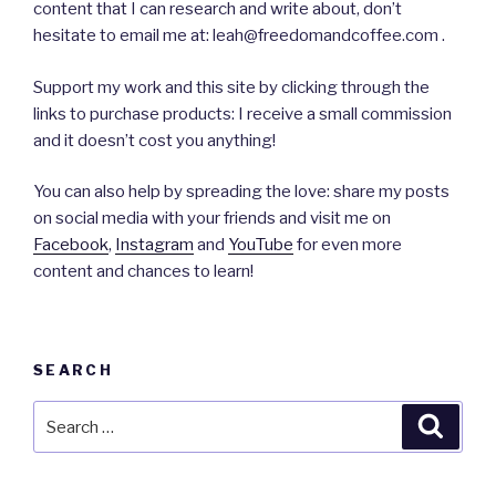
content that I can research and write about, don’t
hesitate to email me at: leah@freedomandcoffee.com .
Support my work and this site by clicking through the
links to purchase products: I receive a small commission
and it doesn’t cost you anything!
You can also help by spreading the love: share my posts
on social media with your friends and visit me on
Facebook
,
Instagram
and
YouTube
for even more
content and chances to learn!
SEARCH
Search
Searc
for: