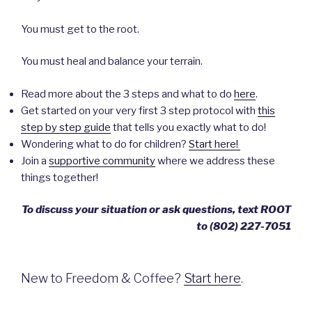
You must get to the root.
You must heal and balance your terrain.
Read more about the 3 steps and what to do
here
.
Get started on your very first 3 step protocol with
this
step by step guide
that tells you exactly what to do!
Wondering what to do for children?
Start here!
Join a
supportive community
where we address these
things together!
To discuss your situation or ask questions, text ROOT
to ‪(802) 227-7051‬
New to Freedom & Coffee?
Start here
.