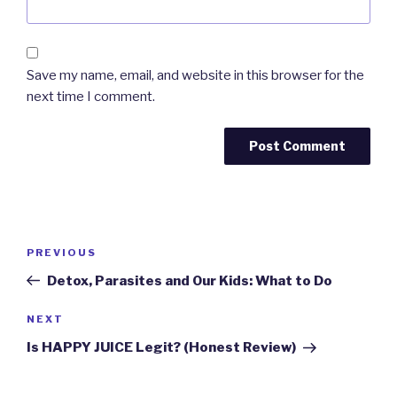
Save my name, email, and website in this browser for the
next time I comment.
Post
PREVIOUS
Previous
navigation
Post
Detox, Parasites and Our Kids: What to Do
NEXT
Next
Post
Is HAPPY JUICE Legit? (Honest Review)