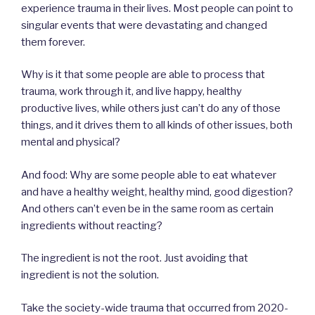
experience trauma in their lives. Most people can point to
singular events that were devastating and changed
them forever.
Why is it that some people are able to process that
trauma, work through it, and live happy, healthy
productive lives, while others just can’t do any of those
things, and it drives them to all kinds of other issues, both
mental and physical?
And food: Why are some people able to eat whatever
and have a healthy weight, healthy mind, good digestion?
And others can’t even be in the same room as certain
ingredients without reacting?
The ingredient is not the root. Just avoiding that
ingredient is not the solution.
Take the society-wide trauma that occurred from 2020-