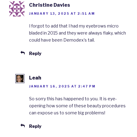
Christine Davies
JANUARY 13, 2025 AT 2:51 AM
I forgot to add that I had my eyebrows micro
bladed in 2015 and they were always flaky, which
could have been Demodex’s tail.
Reply
Leah
JANUARY 16, 2025 AT 2:47 PM
So sorry this has happened to you. It is eye-
opening how some of these beauty procedures
can expose us to some big problems!
Reply