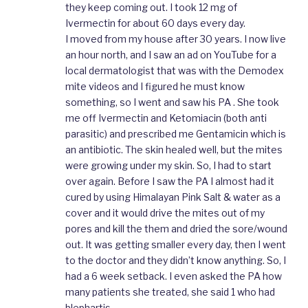
they keep coming out. I took 12 mg of
Ivermectin for about 60 days every day.
I moved from my house after 30 years. I now live
an hour north, and I saw an ad on YouTube for a
local dermatologist that was with the Demodex
mite videos and I figured he must know
something, so I went and saw his PA . She took
me off Ivermectin and Ketomiacin (both anti
parasitic) and prescribed me Gentamicin which is
an antibiotic. The skin healed well, but the mites
were growing under my skin. So, I had to start
over again. Before I saw the PA I almost had it
cured by using Himalayan Pink Salt & water as a
cover and it would drive the mites out of my
pores and kill the them and dried the sore/wound
out. It was getting smaller every day, then I went
to the doctor and they didn’t know anything. So, I
had a 6 week setback. I even asked the PA how
many patients she treated, she said 1 who had
blephartis.