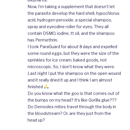
Now, I’m taking a supplement that doesn’t let
the parasite develop the hard shell, hypochlorus
acid, hydrogen peroxide, a special shampoo,
spray and eyeodine roller for eyes. They all
contain DSMO, iodine, tt oil, and the shampoo
has Permethrin.
I took ParaGuard for about 8 days and expelled
some round eggs, but they were the size of the
sprinkles for ice cream, baked goods, not
microscopic. So, I don’t know what they were.
Last night I put the shampoo on the open wound
and it really dried it up and I think I am almost
finished
.
Do you know what the goo is that comes out of
the bumps on my head? It’s like Gorilla glue???
Do Demodex mites travel through the body in
the bloodstream? Or, are they just from the
head up?