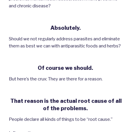
and chronic disease?
Absolutely.
Should we not regularly address parasites and eliminate
them as best we can with antiparasitic foods and herbs?
Of course we should.
But here’s the crux: They are there for a reason.
That reason is the actual root cause of all
of the problems.
People declare all kinds of things to be “root cause.”