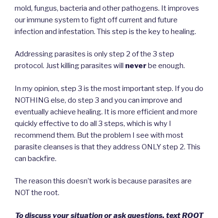
mold, fungus, bacteria and other pathogens. It improves
our immune system to fight off current and future
infection and infestation. This step is the key to healing.
Addressing parasites is only step 2 of the 3 step
protocol. Just killing parasites will
never
be enough.
In my opinion, step 3 is the most important step. If you do
NOTHING else, do step 3 and you can improve and
eventually achieve healing. It is more efficient and more
quickly effective to do all 3 steps, which is why I
recommend them. But the problem I see with most
parasite cleanses is that they address ONLY step 2. This
can backfire.
The reason this doesn’t work is because parasites are
NOT the root.
To discuss your situation or ask questions, text ROOT