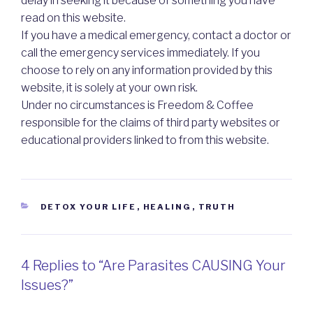
delay in seeking it because of something you have
read on this website.
If you have a medical emergency, contact a doctor or
call the emergency services immediately. If you
choose to rely on any information provided by this
website, it is solely at your own risk.
Under no circumstances is Freedom & Coffee
responsible for the claims of third party websites or
educational providers linked to from this website.
CATEGORIES
DETOX YOUR LIFE
,
HEALING
,
TRUTH
4 Replies to “Are Parasites CAUSING Your
Issues?”