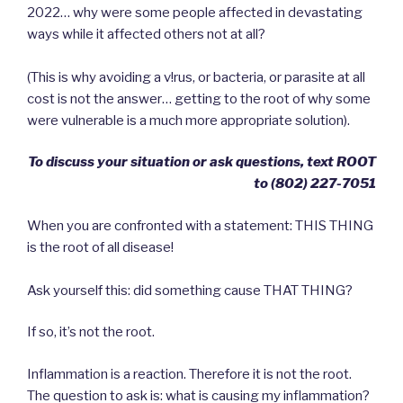
2022… why were some people affected in devastating
ways while it affected others not at all?
(This is why avoiding a v!rus, or bacteria, or parasite at all
cost is not the answer… getting to the root of why some
were vulnerable is a much more appropriate solution).
To discuss your situation or ask questions, text ROOT
to ‪(802) 227-7051‬
When you are confronted with a statement: THIS THING
is the root of all disease!
Ask yourself this: did something cause THAT THING?
If so, it’s not the root.
Inflammation is a reaction. Therefore it is not the root.
The question to ask is: what is causing my inflammation?