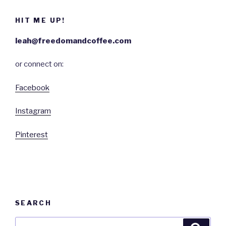
HIT ME UP!
leah@freedomandcoffee.com
or connect on:
Facebook
Instagram
Pinterest
SEARCH
Search