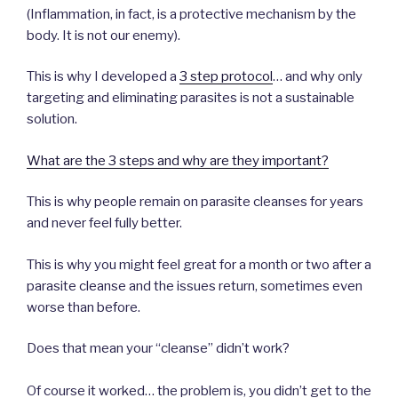
(Inflammation, in fact, is a protective mechanism by the
body. It is not our enemy).
This is why I developed a
3 step protocol
… and why only
targeting and eliminating parasites is not a sustainable
solution.
What are the 3 steps and why are they important?
This is why people remain on parasite cleanses for years
and never feel fully better.
This is why you might feel great for a month or two after a
parasite cleanse and the issues return, sometimes even
worse than before.
Does that mean your “cleanse” didn’t work?
Of course it worked… the problem is, you didn’t get to the