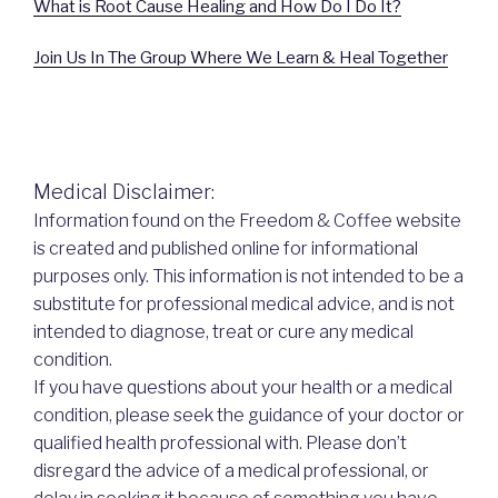
What is Root Cause Healing and How Do I Do It?
Join Us In The Group Where We Learn & Heal Together
Medical Disclaimer:
Information found on the Freedom & Coffee website
is created and published online for informational
purposes only. This information is not intended to be a
substitute for professional medical advice, and is not
intended to diagnose, treat or cure any medical
condition.
If you have questions about your health or a medical
condition, please seek the guidance of your doctor or
qualified health professional with. Please don’t
disregard the advice of a medical professional, or