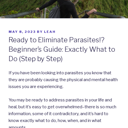
POSTED
MAY 8, 2023
BY
LEAH
ON
Ready to Eliminate Parasites!?
Beginner’s Guide: Exactly What to
Do (Step by Step)
If you have been looking into parasites you know that
they are probably causing the physical and mental health
issues you are experiencing.
You may be ready to address parasites in your life and
heal, but it’s easy to get overwhelmed–there is so much
information, some of it contradictory, and it’s hard to
know exactly what to do, how, when, and in what
amounts.