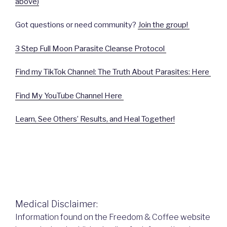
above)
Got questions or need community?
Join the group!
3 Step Full Moon Parasite Cleanse Protocol
Find my TikTok Channel: The Truth About Parasites: Here
Find My YouTube Channel Here
Learn, See Others’ Results, and Heal Together!
Medical Disclaimer:
Information found on the Freedom & Coffee website