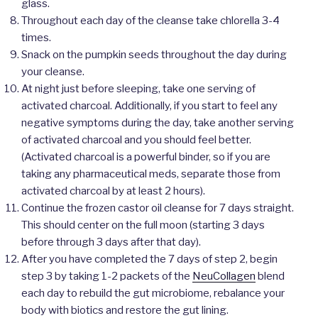
glass.
Throughout each day of the cleanse take chlorella 3-4
times.
Snack on the pumpkin seeds throughout the day during
your cleanse.
At night just before sleeping, take one serving of
activated charcoal. Additionally, if you start to feel any
negative symptoms during the day, take another serving
of activated charcoal and you should feel better.
(Activated charcoal is a powerful binder, so if you are
taking any pharmaceutical meds, separate those from
activated charcoal by at least 2 hours).
Continue the frozen castor oil cleanse for 7 days straight.
This should center on the full moon (starting 3 days
before through 3 days after that day).
After you have completed the 7 days of step 2, begin
step 3 by taking 1-2 packets of the
NeuCollagen
blend
each day to rebuild the gut microbiome, rebalance your
body with biotics and restore the gut lining.