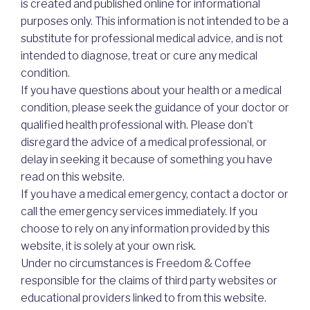
is created and published online for informational
purposes only. This information is not intended to be a
substitute for professional medical advice, and is not
intended to diagnose, treat or cure any medical
condition.
If you have questions about your health or a medical
condition, please seek the guidance of your doctor or
qualified health professional with. Please don’t
disregard the advice of a medical professional, or
delay in seeking it because of something you have
read on this website.
If you have a medical emergency, contact a doctor or
call the emergency services immediately. If you
choose to rely on any information provided by this
website, it is solely at your own risk.
Under no circumstances is Freedom & Coffee
responsible for the claims of third party websites or
educational providers linked to from this website.