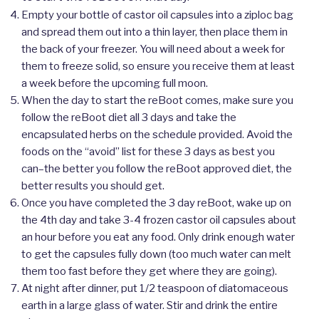
Empty your bottle of castor oil capsules into a ziploc bag
and spread them out into a thin layer, then place them in
the back of your freezer. You will need about a week for
them to freeze solid, so ensure you receive them at least
a week before the upcoming full moon.
When the day to start the reBoot comes, make sure you
follow the reBoot diet all 3 days and take the
encapsulated herbs on the schedule provided. Avoid the
foods on the “avoid” list for these 3 days as best you
can–the better you follow the reBoot approved diet, the
better results you should get.
Once you have completed the 3 day reBoot, wake up on
the 4th day and take 3-4 frozen castor oil capsules about
an hour before you eat any food. Only drink enough water
to get the capsules fully down (too much water can melt
them too fast before they get where they are going).
At night after dinner, put 1/2 teaspoon of diatomaceous
earth in a large glass of water. Stir and drink the entire