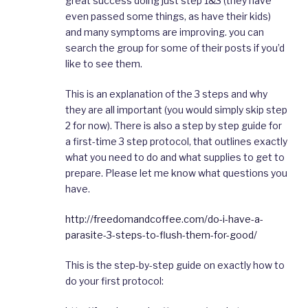
great success doing just step 1&3 (they have
even passed some things, as have their kids)
and many symptoms are improving. you can
search the group for some of their posts if you’d
like to see them.
This is an explanation of the 3 steps and why
they are all important (you would simply skip step
2 for now). There is also a step by step guide for
a first-time 3 step protocol, that outlines exactly
what you need to do and what supplies to get to
prepare. Please let me know what questions you
have.
http://freedomandcoffee.com/do-i-have-a-
parasite-3-steps-to-flush-them-for-good/
This is the step-by-step guide on exactly how to
do your first protocol: