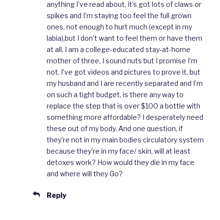
anything I’ve read about, it’s got lots of claws or
spikes and I’m staying too feel the full grown
ones, not enough to hurt much (except in my
labia),but I don’t want to feel them or have them
at all. I am a college-educated stay-at-home
mother of three, I sound nuts but I promise I’m
not. I’ve got videos and pictures to prove it, but
my husband and I are recently separated and I’m
on such a tight budget, is there any way to
replace the step that is over $100 a bottle with
something more affordable? I desperately need
these out of my body. And one question, if
they’re not in my main bodies circulatory system
because they’re in my face/ skin, will at least
detoxes work? How would they die in my face
and where will they Go?
Reply