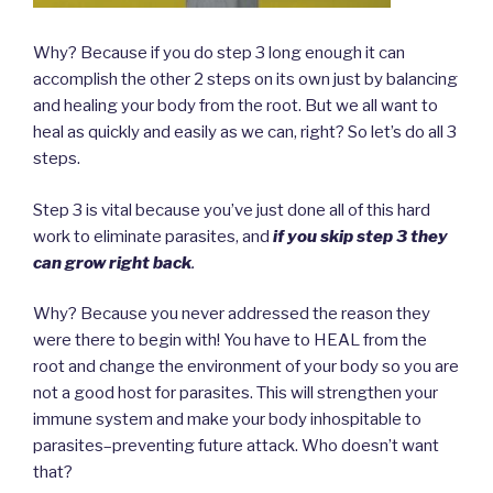
Why? Because if you do step 3 long enough it can
accomplish the other 2 steps on its own just by balancing
and healing your body from the root. But we all want to
heal as quickly and easily as we can, right? So let’s do all 3
steps.
Step 3 is vital because you’ve just done all of this hard
work to eliminate parasites, and
if you skip step 3
they
can grow right back
.
Why? Because you never addressed the reason they
were there to begin with! You have to HEAL from the
root and change the environment of your body so you are
not a good host for parasites. This will strengthen your
immune system and make your body inhospitable to
parasites–preventing future attack. Who doesn’t want
that?