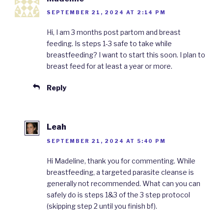
SEPTEMBER 21, 2024 AT 2:14 PM
Hi, I am 3 months post partom and breast
feeding. Is steps 1-3 safe to take while
breastfeeding? I want to start this soon. I plan to
breast feed for at least a year or more.
Reply
Leah
SEPTEMBER 21, 2024 AT 5:40 PM
Hi Madeline, thank you for commenting. While
breastfeeding, a targeted parasite cleanse is
generally not recommended. What can you can
safely do is steps 1&3 of the 3 step protocol
(skipping step 2 until you finish bf).