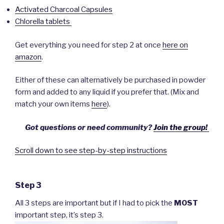
Activated Charcoal Capsules
Chlorella tablets
Get everything you need for step 2 at once
here on
amazon
.
Either of these can alternatively be purchased in powder
form and added to any liquid if you prefer that. (Mix and
match your own items
here
).
Got questions or need community?
Join the group!
Scroll down to see step-by-step instructions
Step 3
All 3 steps are important but if I had to pick the
MOST
important step, it’s step 3.