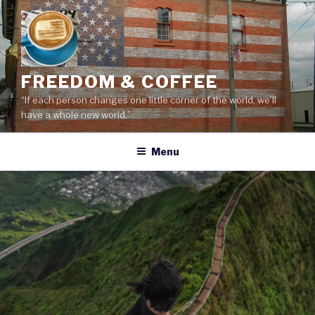
Skip
to
content
FREEDOM & COFFEE
“If each person changes one little corner of the world, we’ll
have a whole new world.”
Menu