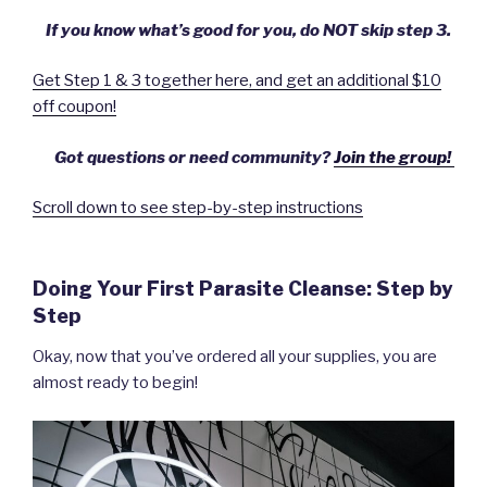
If you know what’s good for you, do NOT skip step 3.
Get Step 1 & 3 together here, and get an additional $10
off coupon!
Got questions or need community?
Join the group!
Scroll down to see step-by-step instructions
Doing Your First Parasite Cleanse: Step by
Step
Okay, now that you’ve ordered all your supplies, you are
almost ready to begin!