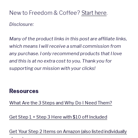
New to Freedom & Coffee?
Start here
.
Disclosure:
Many of the product links in this post are affiliate links,
which means I will receive a small commission from
any purchase. I only recommend products that I love
and this is at no extra cost to you. Thank you for
supporting our mission with your clicks!
Resources
What Are the 3 Steps and Why Do I Need Them?
Get Step 1 + Step 3 Here with $10 off Included
Get Your Step 2 Items on Amazon (also listed individually