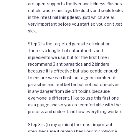
are open, supports the liver and kidneys, flushes
out old waste, unclogs bile ducts and seals leaks
in the intestinal lining (leaky gut) which are all
very important before you start so you don’t get
sick.
Step 2 is the targeted parasite elimination.
There is a long list of natural herbs and
ingredients we use, but for the first time i
recommend 3 antiparasitics and 2 binders
because it is effective but also gentle enough
to ensure we can flush out a good number of
parasites and feel better but not put ourselves
in any danger from die off toxins (because
everyone is different, i like to use this first one
as a gauge and so you are comfortable with the
process and understand how everything works).
Step 3 is (in my opinion) the most important
step, because it replenishes your microbiome,