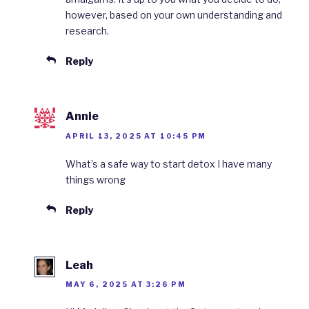
however, based on your own understanding and
research.
Reply
Annie
APRIL 13, 2025 AT 10:45 PM
What’s a safe way to start detox I have many
things wrong
Reply
Leah
MAY 6, 2025 AT 3:26 PM