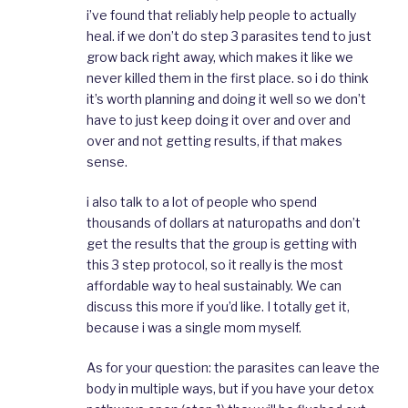
i’ve found that reliably help people to actually
heal. if we don’t do step 3 parasites tend to just
grow back right away, which makes it like we
never killed them in the first place. so i do think
it’s worth planning and doing it well so we don’t
have to just keep doing it over and over and
over and not getting results, if that makes
sense.
i also talk to a lot of people who spend
thousands of dollars at naturopaths and don’t
get the results that the group is getting with
this 3 step protocol, so it really is the most
affordable way to heal sustainably. We can
discuss this more if you’d like. I totally get it,
because i was a single mom myself.
As for your question: the parasites can leave the
body in multiple ways, but if you have your detox