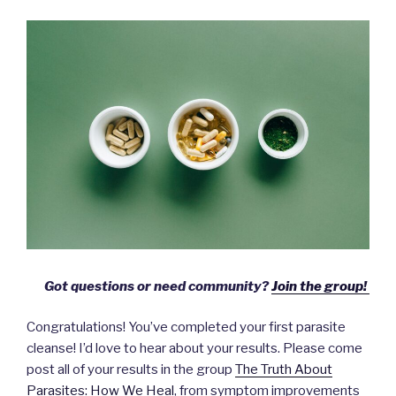
Got questions or need community?
Join the group!
Congratulations! You’ve completed your first parasite
cleanse! I’d love to hear about your results. Please come
post all of your results in the group
The Truth About
Parasites: How We Heal
, from symptom improvements