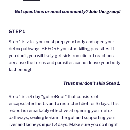
Got questions or need community?
Join the group!
STEP 1
Step 1 is vital: you must prep your body and open your
detox pathways BEFORE you start killing parasites. If
you don’t, you will likely get sick from die off reactions
because the toxins and parasites cannot leave your body
fast enough.
Trust me: don’t skip Step 1.
Step 1 is a 3 day “gut reBoot” that consists of
encapsulated herbs and a restricted diet for 3 days. This
reboot is remarkably effective at opening your detox
pathways, sealing leaks in the gut and supporting your
liver and kidneys in just 3 days. Make sure you do it right