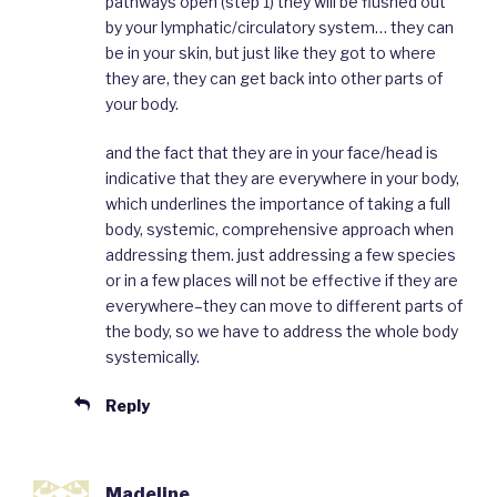
pathways open (step 1) they will be flushed out
by your lymphatic/circulatory system… they can
be in your skin, but just like they got to where
they are, they can get back into other parts of
your body.
and the fact that they are in your face/head is
indicative that they are everywhere in your body,
which underlines the importance of taking a full
body, systemic, comprehensive approach when
addressing them. just addressing a few species
or in a few places will not be effective if they are
everywhere–they can move to different parts of
the body, so we have to address the whole body
systemically.
Reply
Madeline