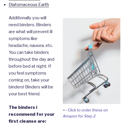
Diatomaceous Earth
Additionally you will
need binders. Binders
are what will prevent ill
symptoms like
headache, nausea, etc.
You can take binders
throughout the day and
before bed at night. If
you feel symptoms
coming on, take your
binders! Binders will be
your best friend.
The binders i
<– Click to order these on
recommend for your
Amazon for Step 2
first cleanse are: