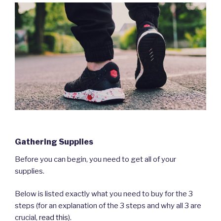
Gathering Supplies
Before you can begin, you need to get all of your
supplies.
Below is listed exactly what you need to buy for the 3
steps (for an explanation of the 3 steps and why all 3 are
crucial,
read this
).