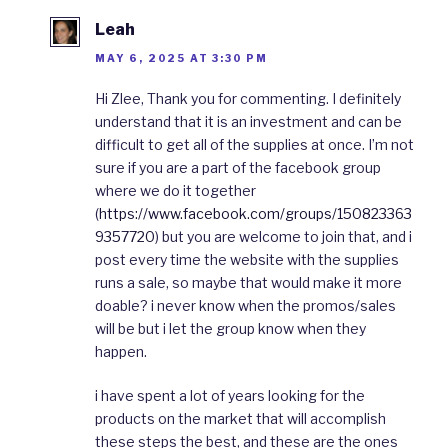
Leah
MAY 6, 2025 AT 3:30 PM
Hi Zlee, Thank you for commenting. I definitely
understand that it is an investment and can be
difficult to get all of the supplies at once. I’m not
sure if you are a part of the facebook group
where we do it together
(
https://www.facebook.com/groups/150823363
9357720
) but you are welcome to join that, and i
post every time the website with the supplies
runs a sale, so maybe that would make it more
doable? i never know when the promos/sales
will be but i let the group know when they
happen.
i have spent a lot of years looking for the
products on the market that will accomplish
these steps the best, and these are the ones