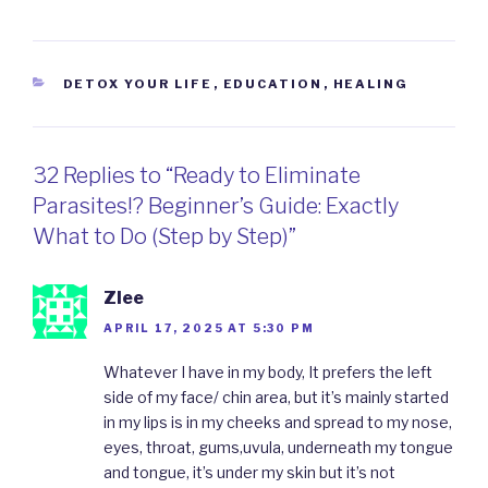
CATEGORIES
DETOX YOUR LIFE
,
EDUCATION
,
HEALING
32 Replies to “Ready to Eliminate
Parasites!? Beginner’s Guide: Exactly
What to Do (Step by Step)”
Zlee
APRIL 17, 2025 AT 5:30 PM
Whatever I have in my body, It prefers the left
side of my face/ chin area, but it’s mainly started
in my lips is in my cheeks and spread to my nose,
eyes, throat, gums,uvula, underneath my tongue
and tongue, it’s under my skin but it’s not