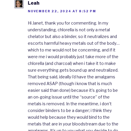
Leah
NOVEMBER 22, 2024 AT 8:52 PM
Hi Janet, thank you for commenting. In my
understanding, chlorella is not only a metal
chelator but also a binder, so it neutralizes and
escorts harmful heavy metals out of the body…
which to me would not be concerning, and if it
were me i would probably just take more of the
chlorella (and charcoal) when i take it to make
sure everything gets bound up and neutralized.
That being said, ideally i’d have the amalgams
removed ASAP (though i know that is much
easier said than done) because it’s going to be
an on-going issue until the “source” of the
metals is removed. In the meantime, i don’t
consider binders to be a danger; i think they
would help because they would bind to the
metals that are in your bloodstream due to the
amalgams. It’s up to you what you decide to do,