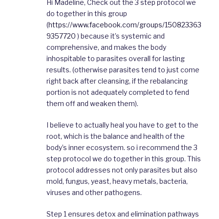
Hi Madeline, Check out the 3 step protocol we
do together in this group
(
https://www.facebook.com/groups/150823363
9357720
) because it’s systemic and
comprehensive, and makes the body
inhospitable to parasites overall for lasting
results. (otherwise parasites tend to just come
right back after cleansing, if the rebalancing
portion is not adequately completed to fend
them off and weaken them).
I believe to actually heal you have to get to the
root, which is the balance and health of the
body’s inner ecosystem. so i recommend the 3
step protocol we do together in this group. This
protocol addresses not only parasites but also
mold, fungus, yeast, heavy metals, bacteria,
viruses and other pathogens.
Step 1 ensures detox and elimination pathways