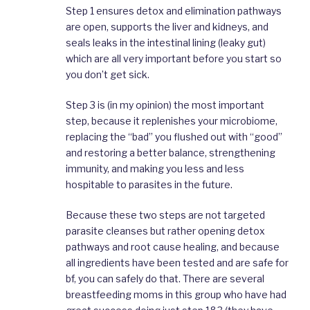
Step 1 ensures detox and elimination pathways
are open, supports the liver and kidneys, and
seals leaks in the intestinal lining (leaky gut)
which are all very important before you start so
you don’t get sick.
Step 3 is (in my opinion) the most important
step, because it replenishes your microbiome,
replacing the “bad” you flushed out with “good”
and restoring a better balance, strengthening
immunity, and making you less and less
hospitable to parasites in the future.
Because these two steps are not targeted
parasite cleanses but rather opening detox
pathways and root cause healing, and because
all ingredients have been tested and are safe for
bf, you can safely do that. There are several
breastfeeding moms in this group who have had