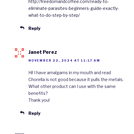
http://freedomandcoffee.com/ready-to-
eliminate-parasites-beginners-guide-exactly-
what-to-do-step-by-step/
Reply
Janet Perez
NOVEMBER 22, 2024 AT 11:17 AM
Hi! I have amalgams in my mouth and read
Chorella is not good because it pulls the metals.
What other product can I use with the same
benefits?
Thank you!
Reply