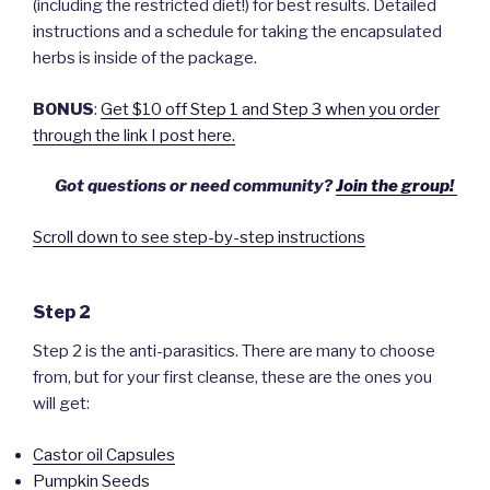
(including the restricted diet!) for best results. Detailed
instructions and a schedule for taking the encapsulated
herbs is inside of the package.
BONUS
:
Get $10 off Step 1 and Step 3 when you order
through the link I post here.
Got questions or need community?
Join the group!
Scroll down to see step-by-step instructions
Step 2
Step 2 is the anti-parasitics. There are many to choose
from, but for your first cleanse, these are the ones you
will get:
Castor oil Capsules
Pumpkin Seeds