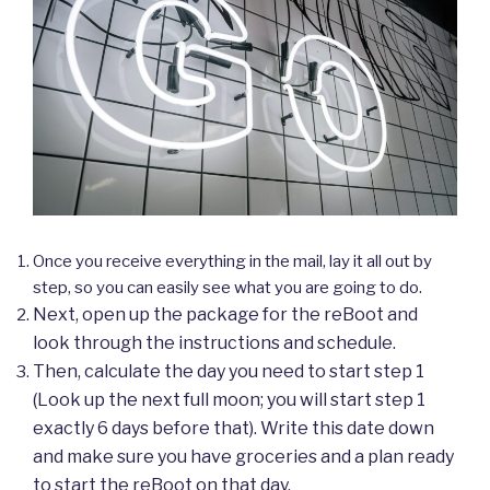
Once you receive everything in the mail, lay it all out by
step, so you can easily see what you are going to do.
Next, open up the package for the reBoot and
look through the instructions and schedule.
Then, calculate the day you need to start step 1
(Look up the next full moon; you will start step 1
exactly 6 days before that). Write this date down
and make sure you have groceries and a plan ready
to start the reBoot on that day.