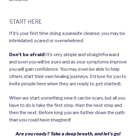
START HERE
If it’s your first time doing a parasite cleanse, you may be
intimidated, scared or overwhelmed.
Don’t be afraid!
It’s very simple and straightforward
and soon you will be a pro and as your symptoms improve
you will gain confidence. You may even be able to help
others start their own healing journeys. (I’d love for you to
invite people here when they are ready to get started).
When we start something new it can be scary, but all you
have to do is take the first step, then the next step and
then the next. Before long you are further down the path
than you could have imagined!
Are you ready? Take a deep breath, and let’s go!