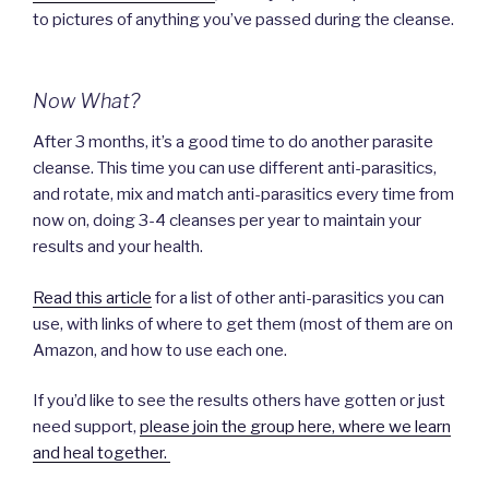
to pictures of anything you’ve passed during the cleanse.
Now What?
After 3 months, it’s a good time to do another parasite
cleanse. This time you can use different anti-parasitics,
and rotate, mix and match anti-parasitics every time from
now on, doing 3-4 cleanses per year to maintain your
results and your health.
Read this article
for a list of other anti-parasitics you can
use, with links of where to get them (most of them are on
Amazon, and how to use each one.
If you’d like to see the results others have gotten or just
need support,
please join the group here, where we learn
and heal together.