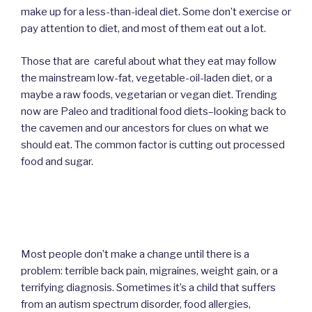
make up for a less-than-ideal diet. Some don’t exercise or
pay attention to diet, and most of them eat out a lot.
Those that are careful about what they eat may follow
the mainstream low-fat, vegetable-oil-laden diet, or a
maybe a raw foods, vegetarian or vegan diet. Trending
now are Paleo and traditional food diets–looking back to
the cavemen and our ancestors for clues on what we
should eat. The common factor is cutting out processed
food and sugar.
Most people don’t make a change until there is a
problem: terrible back pain, migraines, weight gain, or a
terrifying diagnosis. Sometimes it’s a child that suffers
from an autism spectrum disorder, food allergies,