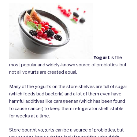
Yogurt
is the
most popular and widely-known source of probiotics, but
not all yogurts are created equal.
Many of the yogurts on the store shelves are full of sugar
(which feeds bad bacteria) and a lot of them even have
harmful additives like carageenan (which has been found
to cause cancer) to keep them refrigerator shelf-stable
for weeks at a time.
Store bought yogurts can be a source of probiotics, but