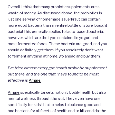
Overall, I think that many probiotic supplements are a
waste of money. As discussed above, the probiotics in
just one serving of homemade sauerkraut can contain
more good bacteria than an entire bottle of store-bought
bacteria! This generally applies to lacto-based bacteria,
however, which are the type contained in yogurt and
most fermented foods. These bacteria are good, and you
should definitely get them. If you absolutely don’t want
to ferment anything at home, go ahead and buy them.
I’ve tried almost every gut health probiotic supplement
out there, and the one that I have found to be most
effective is
Amare.
Amare
specifically targets not only bodily health but also
mental wellness through the gut. They even have one
specifically for kids
! It also helps to balance good and
bad bacteria for all facets of health
and to
kill candida: the