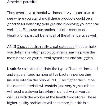
American parasite.
They even have a
mental wellness quiz
you can take to
see where you stand and if these products could be a
good fit for balancing your gut and improving your mental
wellness. Because our bodies are interconnected.
Healing one part will benefit all of the other parts as well.
AND!
Check out this really great database
that can help
you determine which probiotic strains may help you the
most based on your current symptoms and struggles!
Look for
a bottle that lists the type of bacteria included
and a guaranteed number of live bacteria per serving
(usually listed in the billions CFU). The higher the number,
the more bacteria it will contain (and very high numbers
will require a slower breaking in period, which you can
discuss with the worker at the health food store). These
higher-quality probiotics will cost more, but this is a