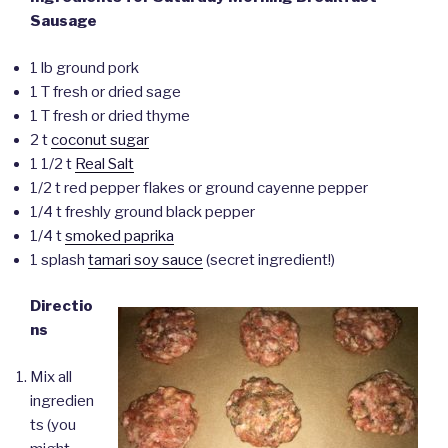
Sausage
1 lb ground pork
1 T fresh or dried sage
1 T fresh or dried thyme
2 t
coconut sugar
1 1/2 t
Real Salt
1/2 t red pepper flakes or ground cayenne pepper
1/4 t freshly ground black pepper
1/4 t
smoked paprika
1 splash
tamari soy sauce
(secret ingredient!)
Directio
ns
Mix all
ingredien
ts (you