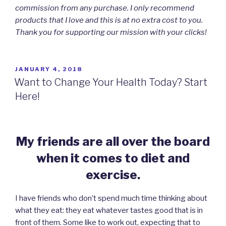
commission from any purchase. I only recommend
products that I love and this is at no extra cost to you.
Thank you for supporting our mission with your clicks!
POSTED
JANUARY 4, 2018
ON
Want to Change Your Health Today? Start
Here!
My friends are all over the board
when it
comes to diet and
exercise.
I have friends who don’t spend much time thinking about
what they eat: they eat whatever tastes good that is in
front of them. Some like to work out, expecting that to