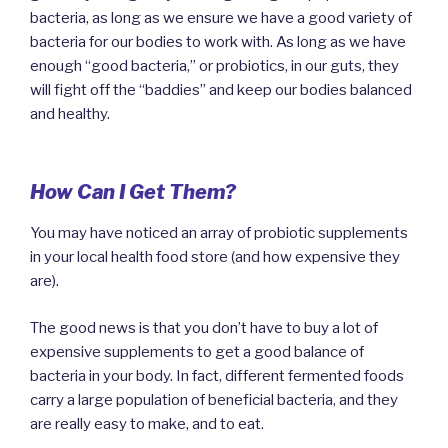
bacteria, as long as we ensure we have a good variety of
bacteria for our bodies to work with. As long as we have
enough “good bacteria,” or probiotics, in our guts, they
will fight off the “baddies” and keep our bodies balanced
and healthy.
How Can I Get Them?
You may have noticed an array of probiotic supplements
in your local health food store (and how expensive they
are).
The good news is that you don’t have to buy a lot of
expensive supplements to get a good balance of
bacteria in your body. In fact, different fermented foods
carry a large population of beneficial bacteria, and they
are really easy to make, and to eat.