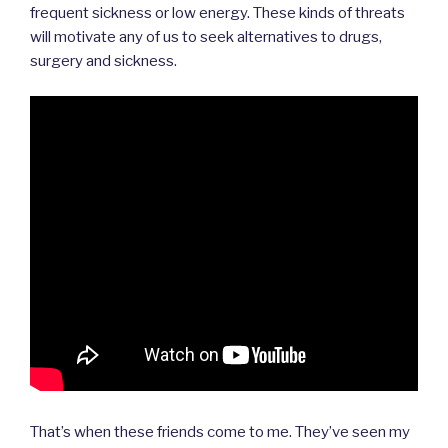
frequent sickness or low energy. These kinds of threats
will motivate any of us to seek alternatives to drugs,
surgery and sickness.
That’s when these friends come to me. They’ve seen my