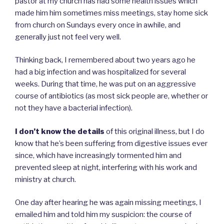
pastor at my church has had some health issues which
made him him sometimes miss meetings, stay home sick
from church on Sundays every once in awhile, and
generally just not feel very well.
Thinking back, I remembered about two years ago he
had a big infection and was hospitalized for several
weeks. During that time, he was put on an aggressive
course of antibiotics (as most sick people are, whether or
not they have a bacterial infection).
I don’t know the details
of this original illness, but I do
know that he’s been suffering from digestive issues ever
since, which have increasingly tormented him and
prevented sleep at night, interfering with his work and
ministry at church.
One day after hearing he was again missing meetings, I
emailed him and told him my suspicion: the course of