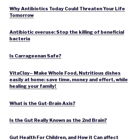
Why Antibiotics Today Could Threaten Your Life
Tomorrow
Antibiotic overuse: Stop the killing of beneficial
bacteria
Is Carrageenan Safe?
VitaClay– Make Whole Food, Nutritious dishes
easily at home: save time, money and effort, while
healing your family!
What is the Gut-Brain Axis?
Is the Gut Really Known as the 2nd Brain?
Gut Health For Children, and How it Can affect