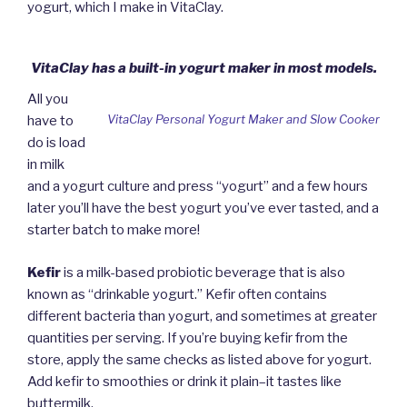
yogurt, which I make in VitaClay.
VitaClay has a built-in yogurt maker in most models.
All you
VitaClay Personal Yogurt Maker and Slow Cooker
have to
do is load
in milk
and a yogurt culture and press “yogurt” and a few hours
later you’ll have the best yogurt you’ve ever tasted, and a
starter batch to make more!
Kefir
is a milk-based probiotic beverage that is also
known as “drinkable yogurt.” Kefir often contains
different bacteria than yogurt, and sometimes at greater
quantities per serving. If you’re buying kefir from the
store, apply the same checks as listed above for yogurt.
Add kefir to smoothies or drink it plain–it tastes like
buttermilk.