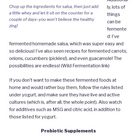
Chop up the ingredients for salsa, then just add
ly, lots of
a little whey and let it sit on the counter for a
things
couple of days–you won’t believe the healthy
can be
zing!
fermente
d: I’ve
fermented homemade salsa, which was super easy and
so delicious! I’ve also seen recipes for fermented carrots,
onions, cucumbers (pickles!), and even guacamole! The
possibilities are endless! (Wild Fermentation link)
If you don’t want to make these fermented foods at
home and would rather buy them, follow the rules listed
under yogurt, and make sure they have live and active
cultures (which is, after all, the whole point). Also watch
for additives such as MSG and citric acid, in addition to
those listed for yogurt.
Probiotic Supplements