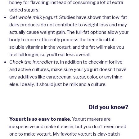
honey for flavoring, instead of consuming a lot of extra
added sugars.
Get whole milk yogurt
. Studies have shown that low-fat
dairy products do not contribute to weight loss and may
actually cause weight gain. The full-fat options allow your
body to more efficiently process the beneficial fat-
soluble vitamins in the yogurt, and the fat will make you
feel full longer, so you’ll eat less overall.
Check the ingredients
. In addition to checking for live
and active cultures, make sure your yogurt doesn’t have
any additives like carageenan, sugar, color, or anything
else. Ideally, it should just be milk and a culture.
Did you know?
Yogurt is
so
easy to make
. Yogurt makers are
inexpensive and make it easier, but you don’t even need
one to make yogurt. My favorite yogurt is clay-batch