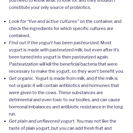
you need to know what to look for, and they shouldn’t
constitute your only source of probiotics.
Look for “live and active cultures”
on the container, and
check the ingredients for which specific cultures are
contained.
Find out if the yogurt has been pasteurized
. Most
yogurt is made with pasteurized milk, but even after it’s
been turned into yogurt is then pasteurized again.
Pasteurization will kill the beneficial bacteria that were
necessary to make the yogurt, so they won’t benefit you.
Get organic
. Yogurt is made from milk, and if the milk is
not organic it will contain antibiotics and hormones that
were given to the cows. These substances are
detrimental and even toxic to our bodies, and can cause
hormonal imbalances and antibiotic resistance in the long
run.
Get plain and unflavored yogurt
. You may not like the
taste of plain yogurt, but you can add fresh fruit and