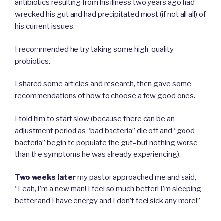
antibiotics resulting from his illness two years ago had
wrecked his gut and had precipitated most (if not all all) of
his current issues.
I recommended he try taking some high-quality
probiotics.
I shared some articles and research, then gave some
recommendations of how to choose a few good ones.
I told him to start slow (because there can be an
adjustment period as “bad bacteria” die off and “good
bacteria” begin to populate the gut–but nothing worse
than the symptoms he was already experiencing).
Two weeks later
my pastor approached me and said,
“Leah, I’m a new man! I feel so much better! I’m sleeping
better and I have energy and I don’t feel sick any more!”