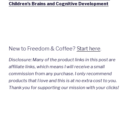
Children’s Brains and Cognitive Development
New to Freedom & Coffee?
Start here
.
Disclosure:
Many
of the product links in this post are
affiliate links, which means I will receive a small
commission from any purchase. I only recommend
products that I love and this is at no extra cost to you.
Thank you for supporting our mission with your clicks!