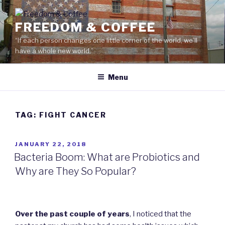
Skip
to
FREEDOM & COFFEE
content
“If each person changes one little corner of the world, we’ll
have a whole new world.”
Menu
TAG: FIGHT CANCER
POSTED
JANUARY 22, 2018
ON
Bacteria Boom: What are Probiotics and
Why are They So Popular?
Over the past couple of years
, I noticed that the