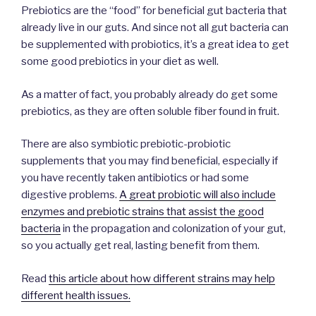
Prebiotics are the “food” for beneficial gut bacteria that
already live in our guts. And since not all gut bacteria can
be supplemented with probiotics, it’s a great idea to get
some good prebiotics in your diet as well.
As a matter of fact, you probably already do get some
prebiotics, as they are often soluble fiber found in fruit.
There are also symbiotic prebiotic-probiotic
supplements that you may find beneficial, especially if
you have recently taken antibiotics or had some
digestive problems.
A great probiotic will also include
enzymes and prebiotic strains that assist the good
bacteria
in the propagation and colonization of your gut,
so you actually get real, lasting benefit from them.
Read
this article about how different strains may help
different health issues.