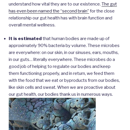
understand how vital they are to our existence.
The gut
has even been named the “second brain”
for the close
relationship our gut health has with brain function and
overall mental wellness.
It is estimated
that human bodies are made up of
approximately 90% bacteria by volume. These microbes
are everywhere: on our skin, in our sinuses, ears, mouths,
in our guts… literally everywhere. These microbes do a
good job of helping to regulate our bodies and keep
them functioning properly, and in return, we feed them
with the food that we eat or byproducts from our bodies,
like skin cells and sweat. When we are proactive about
our gut health, our bodies thank us in numerous ways.