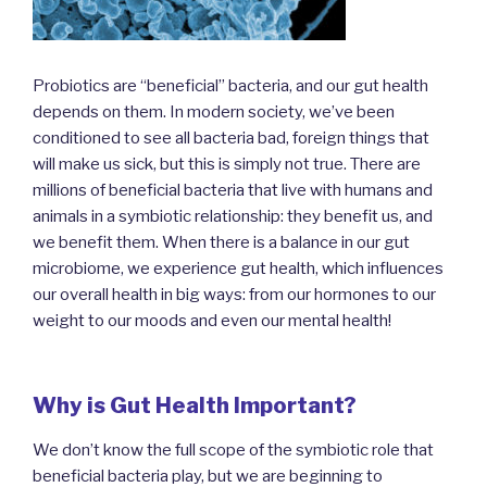
Probiotics are “beneficial” bacteria, and our gut health
depends on them. In modern society, we’ve been
conditioned to see all bacteria bad, foreign things that
will make us sick, but this is simply not true. There are
millions of beneficial bacteria that live with humans and
animals in a symbiotic relationship: they benefit us, and
we benefit them. When there is a balance in our gut
microbiome, we experience gut health, which influences
our overall health in big ways: from our hormones to our
weight to our moods and even our mental health!
Why is Gut Health Important?
We don’t know the full scope of the symbiotic role that
beneficial bacteria play, but we are beginning to