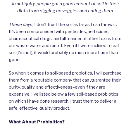
In antiquity, people got a good amount of soil in their
diets from digging up veggies and eating them.
These days
, I don’t trust the soil as far as I can throw it.
It’s been compromised with pesticides, herbicides,
pharmaceutical drugs, and all manner of other toxins from
our waste water and runoff. Even if I were inclined to eat
soil (I’m not), it would probably do much more harm than
good.
So when it comes to soil-based probiotics, I will purchase
them from a reputable company that can guarantee their
purity, quality, and effectiveness–even if they are
expensive. I’ve listed below a few soil-based probiotics
on which I have done research. I trust them to deliver a
safe, effective, quality product.
What About Prebioitics?