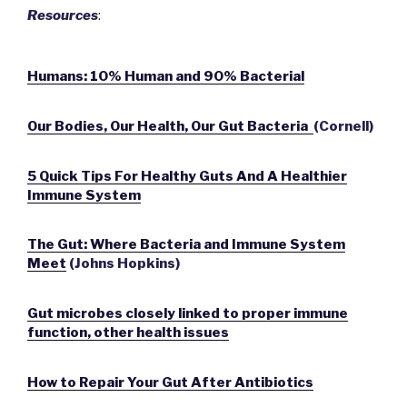
Resources
:
Humans: 10% Human and 90% Bacterial
Our Bodies, Our Health, Our Gut Bacteria
(Cornell)
5 Quick Tips For Healthy Guts And A Healthier
Immune System
The Gut: Where Bacteria and Immune System
Meet
(Johns Hopkins)
Gut microbes closely linked to proper immune
function, other health issues
How to Repair Your Gut After Antibiotics