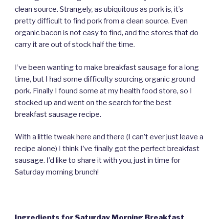
clean source. Strangely, as ubiquitous as pork is, it’s
pretty difficult to find pork from a clean source. Even
organic bacon is not easy to find, and the stores that do
carry it are out of stock half the time.
I’ve been wanting to make breakfast sausage for a long
time, but I had some difficulty sourcing organic ground
pork. Finally I found some at my health food store, so I
stocked up and went on the search for the best
breakfast sausage recipe.
With a little tweak here and there (I can’t ever just leave a
recipe alone) I think I’ve finally got the perfect breakfast
sausage. I’d like to share it with you, just in time for
Saturday morning brunch!
Ingredients for Saturday Morning Breakfast