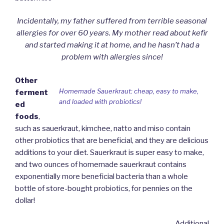
Incidentally, my father suffered from terrible seasonal
allergies for over 60 years. My mother read about kefir
and started making it at home, and he hasn’t had a
problem with allergies since!
Other
Homemade Sauerkraut: cheap, easy to make,
ferment
and loaded with probiotics!
ed
foods
,
such as sauerkraut, kimchee, natto and miso contain
other probiotics that are beneficial, and they are delicious
additions to your diet. Sauerkraut is super easy to make,
and two ounces of homemade sauerkraut contains
exponentially more beneficial bacteria than a whole
bottle of store-bought probiotics, for pennies on the
dollar!
Additional