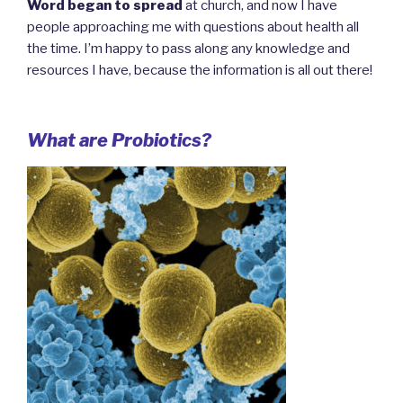
Word began to spread
at church, and now I have
people approaching me with questions about health all
the time. I’m happy to pass along any knowledge and
resources I have, because the information is all out there!
What are Probiotics?