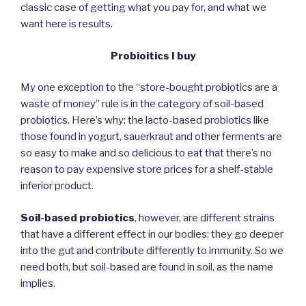
classic case of getting what you pay for, and what we
want here is results.
Probioitics I buy
My one exception to the “store-bought probiotics are a
waste of money” rule is in the category of soil-based
probiotics. Here’s why: the lacto-based probiotics like
those found in yogurt, sauerkraut and other ferments are
so easy to make and so delicious to eat that there’s no
reason to pay expensive store prices for a shelf-stable
inferior product.
Soil-based probiotics
, however, are different strains
that have a different effect in our bodies: they go deeper
into the gut and contribute differently to immunity. So we
need both, but soil-based are found in soil, as the name
implies.