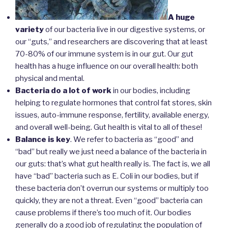
A huge
variety
of our bacteria live in our digestive systems, or
our “guts,” and researchers are discovering that at least
70-80% of our immune system is in our gut. Our gut
health has a huge influence on our overall health: both
physical and mental.
Bacteria do a lot of work
in our bodies, including
helping to regulate hormones that control fat stores, skin
issues, auto-immune response, fertility, available energy,
and overall well-being. Gut health is vital to all of these!
Balance is key
. We refer to bacteria as “good” and
“bad” but really we just need a balance of the bacteria in
our guts: that’s what gut health really is. The fact is, we all
have “bad” bacteria such as E. Coli in our bodies, but if
these bacteria don’t overrun our systems or multiply too
quickly, they are not a threat. Even “good” bacteria can
cause problems if there’s too much of it. Our bodies
generally do a good job of regulating the population of