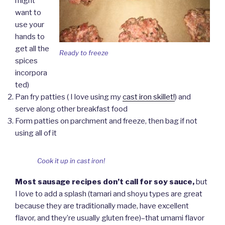
might
want to
use your
hands to
get all the
Ready to freeze
spices
incorpora
ted)
Pan fry patties ( I love using my
cast iron skillet!
) and
serve along other breakfast food
Form patties on parchment and freeze, then bag if not
using all of it
Cook it up in cast iron!
Most sausage recipes don’t call for soy sauce,
but
I love to add a splash (tamari and shoyu types are great
because they are traditionally made, have excellent
flavor, and they’re usually gluten free)–that umami flavor