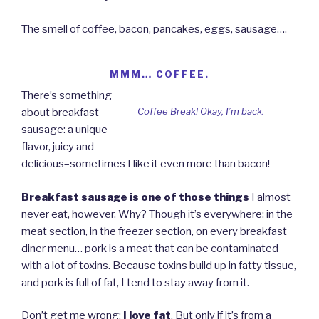
The smell of coffee, bacon, pancakes, eggs, sausage….
MMM… COFFEE.
There’s something
Coffee Break! Okay, I’m back.
about breakfast
sausage: a unique
flavor, juicy and
delicious–sometimes I like it even more than bacon!
Breakfast sausage is one of those things
I almost
never eat, however. Why? Though it’s everywhere: in the
meat section, in the freezer section, on every breakfast
diner menu… pork is a meat that can be contaminated
with a lot of toxins. Because toxins build up in fatty tissue,
and pork is full of fat, I tend to stay away from it.
Don’t get me wrong:
I love fat
. But only if it’s from a