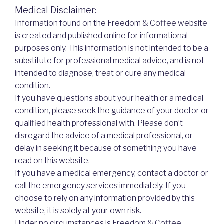
Medical Disclaimer:
Information found on the Freedom & Coffee website
is created and published online for informational
purposes only. This information is not intended to be a
substitute for professional medical advice, and is not
intended to diagnose, treat or cure any medical
condition.
If you have questions about your health or a medical
condition, please seek the guidance of your doctor or
qualified health professional with. Please don’t
disregard the advice of a medical professional, or
delay in seeking it because of something you have
read on this website.
If you have a medical emergency, contact a doctor or
call the emergency services immediately. If you
choose to rely on any information provided by this
website, it is solely at your own risk.
Under no circumstances is Freedom & Coffee