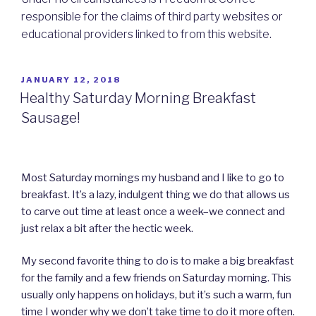
responsible for the claims of third party websites or
educational providers linked to from this website.
POSTED
JANUARY 12, 2018
ON
Healthy Saturday Morning Breakfast
Sausage!
Most Saturday mornings my husband and I like to go to
breakfast. It’s a lazy, indulgent thing we do that allows us
to carve out time at least once a week–we connect and
just relax a bit after the hectic week.
My second favorite thing to do is to make a big breakfast
for the family and a few friends on Saturday morning. This
usually only happens on holidays, but it’s such a warm, fun
time I wonder why we don’t take time to do it more often.