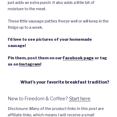
just adds an extra punch. It also adds a little bit of
moisture to the meat.
These little sausage patties freeze well or will keep in the
fridge up to a week.
I’d love to see pictures of your homemade
sausage!
Pin them, post them on our
Facebook page
or tag
us on
Instagram
!
What’s your favorite breakfast tradition?
New to Freedom & Coffee?
Start here
.
Disclosure:
Many
of the product links in this post are
affiliate links, which means I will receive a small