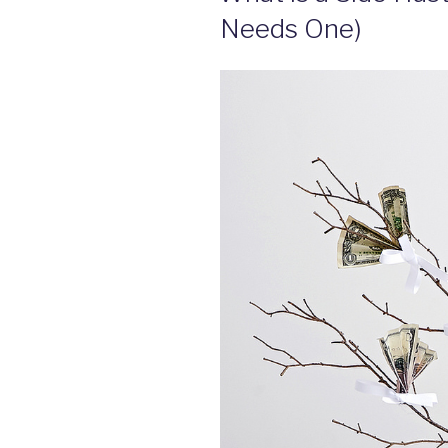
Needs One)