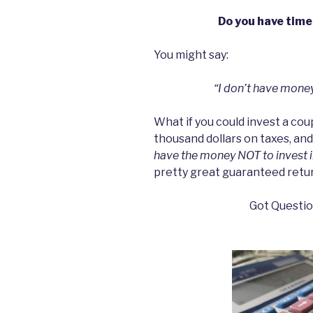
Do you have time
You might say:
“I don’t have money
What if you could invest a cou
thousand dollars on taxes, an
have the money NOT to invest in
pretty great guaranteed retur
Got Question