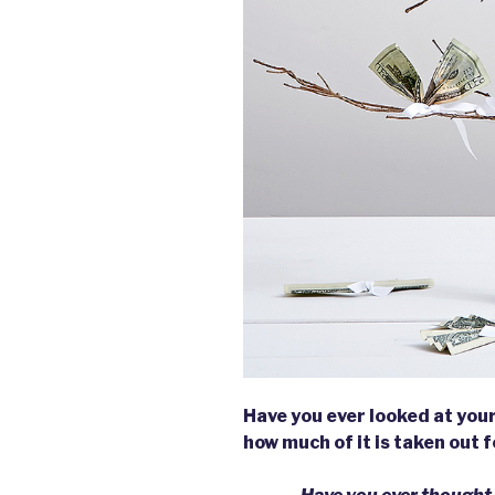
Have you ever looked at you
how much of it is taken out 