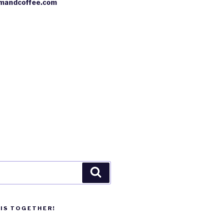
mandcoffee.com
Search
HIS TOGETHER!