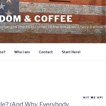
DOM & COFFEE
 changes one little corner of the world, we’ll have a whole 
ee?
Who I am
Contact
Start Here!
HIT ME UP!
tle? (And Why Everybody