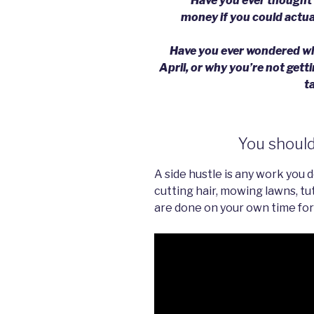
Have you ever thought w
money if you could actua
Have you ever wondered why
April, or why you’re not get
t
You should 
A side hustle is any work you 
cutting hair, mowing lawns, tut
are done on your own time for