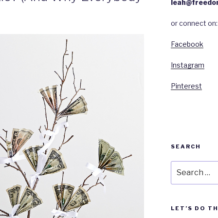
leah@freedo
or connect on:
Facebook
Instagram
Pinterest
SEARCH
Search
for:
LET’S DO T