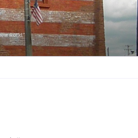
new world.”