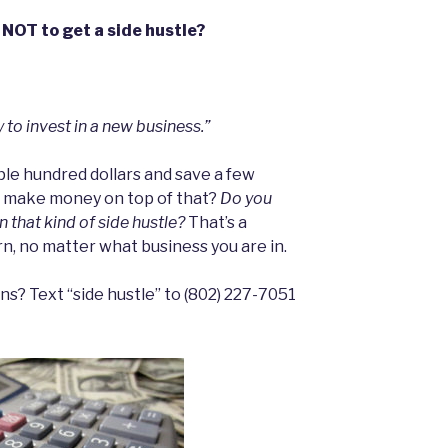
 NOT to get a side hustle?
 to invest in a new business.”
ple hundred dollars and save a few
d make money on top of that?
Do you
 that kind of side hustle?
That’s a
n, no matter what business you are in.
s? Text “side hustle” to ‪(802) 227-7051‬