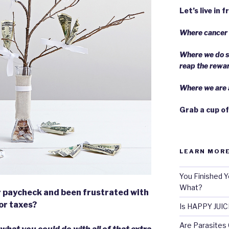
Let’s live in 
Where cancer i
Where we do s
reap the rewa
Where we are a
Grab a cup of
LEARN MORE
You Finished Y
What?
r paycheck and been frustrated with
for taxes?
Is HAPPY JUIC
Are Parasites