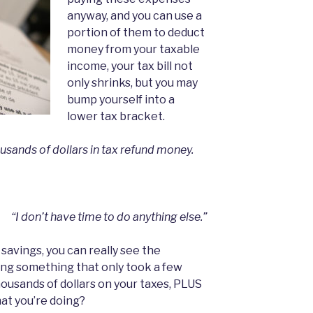
anyway, and you can use a
portion of them to deduct
money from your taxable
income, your tax bill not
only shrinks, but you may
bump yourself into a
lower tax bracket.
ousands of dollars in tax refund money.
“I don’t have time to do anything else.”
savings, you can really see the
oing something that only took a few
ousands of dollars on your taxes, PLUS
t you’re doing?