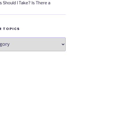
 Should I Take? Is There a
R TOPICS