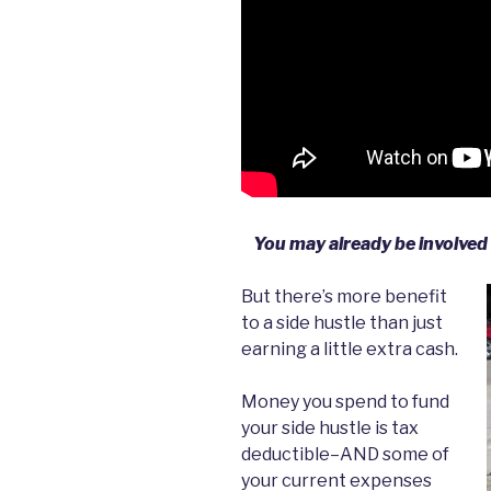
You may already be involved i
But there’s more benefit
to a side hustle than just
earning a little extra cash.
Money you spend to fund
your side hustle is tax
deductible–AND some of
your current expenses