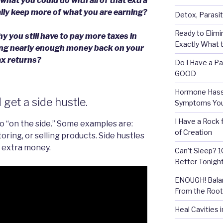
hat you could do with all of that extra
lly keep more of what you are earning?
Detox, Parasit
Ready to Elimi
 you still have to pay more taxes in
Exactly What t
ting nearly enough money back on your
ax returns?
Do I Have a Pa
GOOD
Hormone Hassl
get a side hustle.
Symptoms Your
I Have a Rock 
do “on the side.” Some examples are:
of Creation
oring, or selling products. Side hustles
 extra money.
Can’t Sleep? 
Better Tonigh
ENOUGH! Balan
From the Root
Heal Cavities 