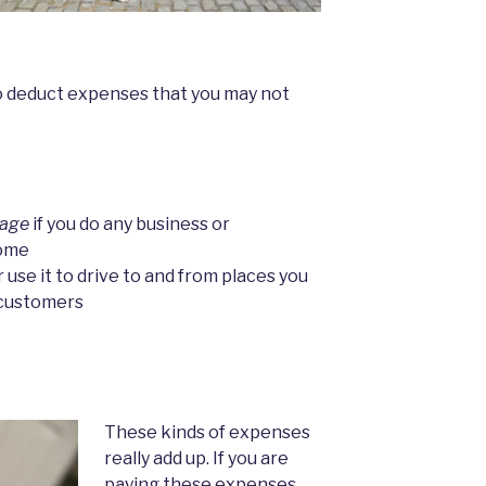
o deduct expenses that you may not
gage
if you do any business or
home
 use it to drive to and from places you
 customers
These kinds of expenses
really add up. If you are
paying these expenses