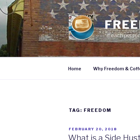
Skip
to
content
FREE
“If each person
Home
Why Freedom & Coff
TAG: FREEDOM
POSTED
FEBRUARY 20, 2018
ON
What is a Side Hus