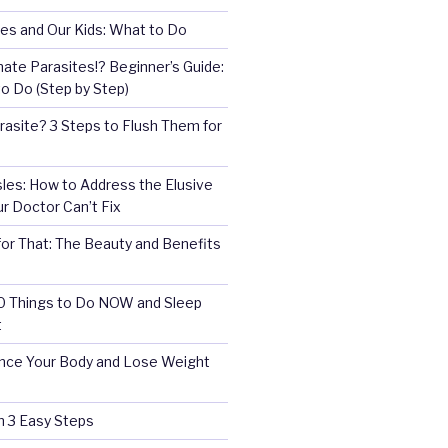
es and Our Kids: What to Do
nate Parasites!? Beginner’s Guide:
o Do (Step by Step)
rasite? 3 Steps to Flush Them for
es: How to Address the Elusive
 Doctor Can’t Fix
for That: The Beauty and Benefits
10 Things to Do NOW and Sleep
t
ce Your Body and Lose Weight
in 3 Easy Steps