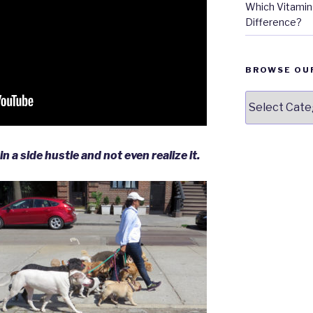
Which Vitamins
Difference?
BROWSE OU
Browse
our
Topics
n a side hustle and not even realize it.