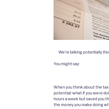
We’re talking potentially th
You might say:
When you think about the tax 
potential: what if you were d
hours a week but saved you th
the money you make doing wha