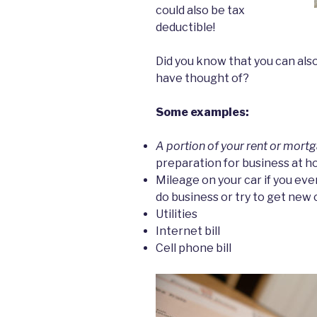
could also be tax
deductible!
Did you know that you can als
have thought of?
Some examples:
A portion of your rent or mort
preparation for business at 
Mileage on your car if you ever
do business or try to get new
Utilities
Internet bill
Cell phone bill