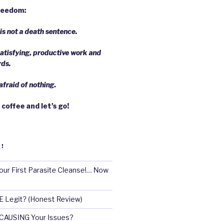
freedom:
s not a death sentence.
atisfying, productive work and
rds.
fraid of nothing.
 coffee and let’s go!
!
our First Parasite Cleanse!… Now
E Legit? (Honest Review)
 CAUSING Your Issues?