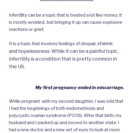
******************************
Infertility can be a topic that is treated a lot like money: it
is mostly avoided, but bringing it up can cause explosive
reactions or grief.
shame,
It is a topic that involves feelings of despair,
and
hopelessness. While it can be a painful topic,
infertility is a condition that is pretty common in
the US.
My first pregnancy ended in miscarriage.
While pregnant with my second daughter, I was told that
I had the beginnings of both endometriosis and
polycystic ovarian syndrome (PCOS). After that birth, my
husband and I packed up and moved to another state. I
had a new doctor and a new set of eyes to look at more