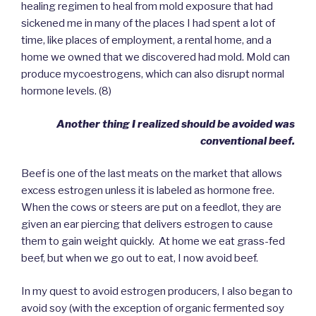
healing regimen to heal from mold exposure that had
sickened me in many of the places I had spent a lot of
time, like places of employment, a rental home, and a
home we owned that we discovered had mold. Mold can
produce mycoestrogens, which can also disrupt normal
hormone levels. (8)
Another thing I realized should be avoided was
conventional beef.
Beef is one of the last meats on the market that allows
excess estrogen unless it is labeled as hormone free.
When the cows or steers are put on a feedlot, they are
given an ear piercing that delivers estrogen to cause
them to gain weight quickly. At home we eat grass-fed
beef, but when we go out to eat, I now avoid beef.
In my quest to avoid estrogen producers, I also began to
avoid soy (with the exception of organic fermented soy