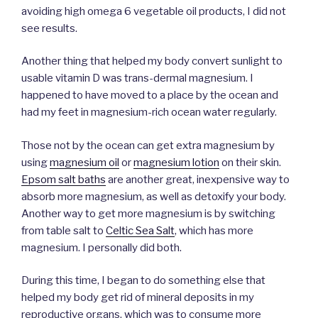
avoiding high omega 6 vegetable oil products, I did not
see results.
Another thing that helped my body convert sunlight to
usable vitamin D was trans-dermal magnesium. I
happened to have moved to a place by the ocean and
had my feet in magnesium-rich ocean water regularly.
Those not by the ocean can get extra magnesium by
using
magnesium oil
or
magnesium lotion
on their skin.
Epsom salt baths
are another great, inexpensive way to
absorb more magnesium, as well as detoxify your body.
Another way to get more magnesium is by switching
from table salt to
Celtic Sea Salt
, which has more
magnesium. I personally did both.
During this time, I began to do something else that
helped my body get rid of mineral deposits in my
reproductive organs, which was to consume more