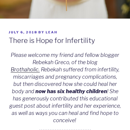
POSTED
JULY 6, 2018
BY
LEAH
ON
There is Hope for Infertility
Please welcome my friend and fellow blogger
Rebekah Greco, of the blog
Brothaholic.
Rebekah suffered from infertility,
miscarriages and pregnancy complications,
but then discovered how she could heal her
body and
now has six healthy children
! She
has generously contributed this educational
guest post about infertility and her experience,
as well as ways you can heal and find hope to
conceive!