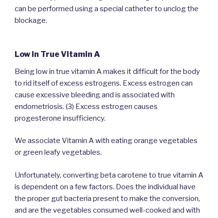
can be performed using a special catheter to unclog the
blockage.
Low in True Vitamin A
Being low in true vitamin A makes it difficult for the body
to rid itself of excess estrogens. Excess estrogen can
cause excessive bleeding and is associated with
endometriosis. (3) Excess estrogen causes
progesterone insufficiency.
We associate Vitamin A with eating orange vegetables
or green leafy vegetables.
Unfortunately, converting beta carotene to true vitamin A
is dependent on a few factors. Does the individual have
the proper gut bacteria present to make the conversion,
and are the vegetables consumed well-cooked and with