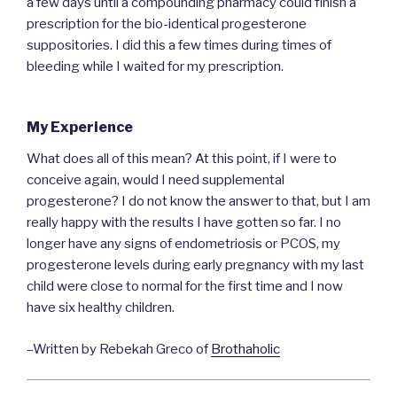
a few days until a compounding pharmacy could finish a
prescription for the bio-identical progesterone
suppositories. I did this a few times during times of
bleeding while I waited for my prescription.
My Experience
What does all of this mean? At this point, if I were to
conceive again, would I need supplemental
progesterone? I do not know the answer to that, but I am
really happy with the results I have gotten so far. I no
longer have any signs of endometriosis or PCOS, my
progesterone levels during early pregnancy with my last
child were close to normal for the first time and I now
have six healthy children.
–Written by Rebekah Greco of
Brothaholic