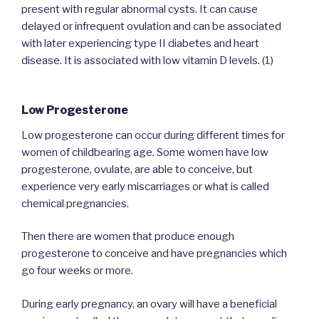
present with regular abnormal cysts. It can cause
delayed or infrequent ovulation and can be associated
with later experiencing type II diabetes and heart
disease. It is associated with low vitamin D levels. (1)
Low Progesterone
Low progesterone can occur during different times for
women of childbearing age. Some women have low
progesterone, ovulate, are able to conceive, but
experience very early miscarriages or what is called
chemical pregnancies.
Then there are women that produce enough
progesterone to conceive and have pregnancies which
go four weeks or more.
During early pregnancy, an ovary will have a beneficial