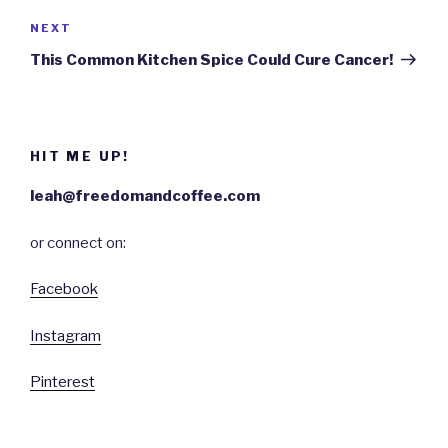
NEXT
Next
Post
This Common Kitchen Spice Could Cure Cancer!
HIT ME UP!
leah@freedomandcoffee.com
or connect on:
Facebook
Instagram
Pinterest