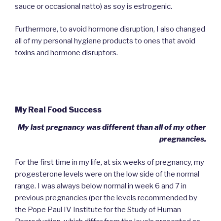
sauce or occasional natto) as soy is estrogenic.
Furthermore, to avoid hormone disruption, I also changed
all of my personal hygiene products to ones that avoid
toxins and hormone disruptors.
My Real Food Success
My last pregnancy was different than all of my other
pregnancies.
For the first time in my life, at six weeks of pregnancy, my
progesterone levels were on the low side of the normal
range. I was always below normal in week 6 and 7 in
previous pregnancies (per the levels recommended by
the Pope Paul IV Institute for the Study of Human