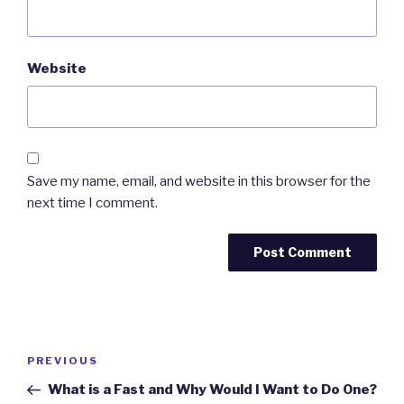
Website
Save my name, email, and website in this browser for the
next time I comment.
Post
PREVIOUS
Previous
navigation
Post
What is a Fast and Why Would I Want to Do One?