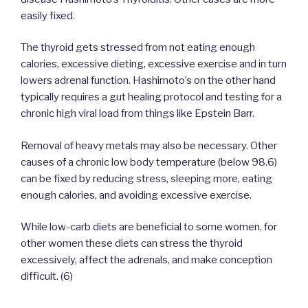
easily fixed.
The thyroid gets stressed from not eating enough
calories, excessive dieting, excessive exercise and in turn
lowers adrenal function. Hashimoto’s on the other hand
typically requires a gut healing protocol and testing for a
chronic high viral load from things like Epstein Barr.
Removal of heavy metals may also be necessary. Other
causes of a chronic low body temperature (below 98.6)
can be fixed by reducing stress, sleeping more, eating
enough calories, and avoiding excessive exercise.
While low-carb diets are beneficial to some women, for
other women these diets can stress the thyroid
excessively, affect the adrenals, and make conception
difficult. (6)