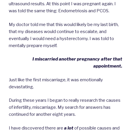
ultrasound results. At this point I was pregnant again. I
was told the same thing: Endometriosis and PCOS.
My doctor told me that this would likely be my last birth,
that my diseases would continue to escalate, and
eventually I would need a hysterectomy. I was told to
mentally prepare myself.
I miscarried another pregnancy after that
appointment.
Just like the first miscarriage, it was emotionally
devastating.
During these years I began to really research the causes
of infertility, miscarriage. My search for answers has
continued for another eight years.
I have discovered there are
a lot
of possible causes and