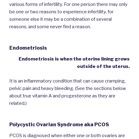
various forms of infertility. For one person there may only
be one or two reasons to experience infertility, for
someone else it may be a combination of several
reasons, and some never find a reason.
Endometriosis
Endometriosis is when the uterine lining grows
outside of the uterus.
It is an inflammatory condition that can cause cramping,
pelvic pain and heavy bleeding. (See the sections below
about true vitamin A and progesterone as they are
related.)
Polycystic Ovarian Syndrome aka PCOS
PCOS is diagnosed when either one or both ovaries are