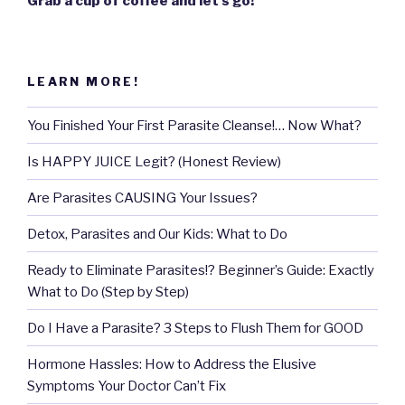
Grab a cup of coffee and let’s go!
LEARN MORE!
You Finished Your First Parasite Cleanse!… Now What?
Is HAPPY JUICE Legit? (Honest Review)
Are Parasites CAUSING Your Issues?
Detox, Parasites and Our Kids: What to Do
Ready to Eliminate Parasites!? Beginner’s Guide: Exactly
What to Do (Step by Step)
Do I Have a Parasite? 3 Steps to Flush Them for GOOD
Hormone Hassles: How to Address the Elusive
Symptoms Your Doctor Can’t Fix