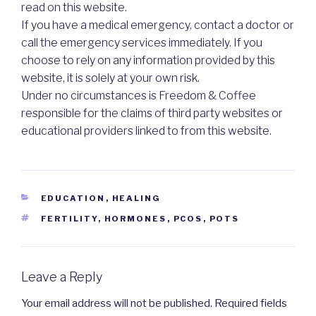
read on this website.
If you have a medical emergency, contact a doctor or
call the emergency services immediately. If you
choose to rely on any information provided by this
website, it is solely at your own risk.
Under no circumstances is Freedom & Coffee
responsible for the claims of third party websites or
educational providers linked to from this website.
CATEGORIES
EDUCATION
,
HEALING
TAGS
FERTILITY
,
HORMONES
,
PCOS
,
POTS
Leave a Reply
Your email address will not be published.
Required fields