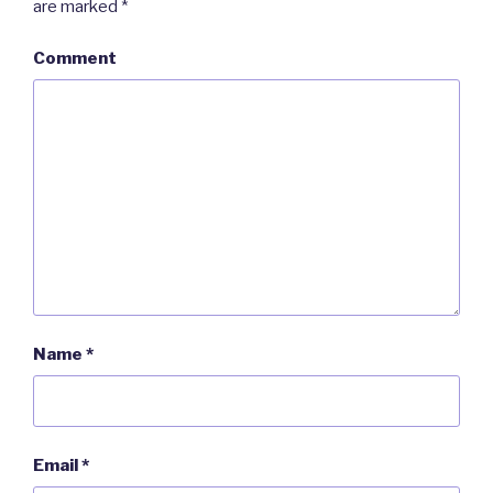
are marked
*
Comment
Name
*
Email
*