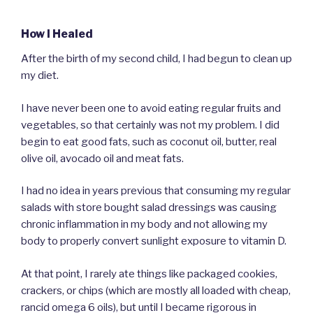
How I Healed
After the birth of my second child, I had begun to clean up
my diet.
I have never been one to avoid eating regular fruits and
vegetables, so that certainly was not my problem. I did
begin to eat good fats, such as coconut oil, butter, real
olive oil, avocado oil and meat fats.
I had no idea in years previous that consuming my regular
salads with store bought salad dressings was causing
chronic inflammation in my body and not allowing my
body to properly convert sunlight exposure to vitamin D.
At that point, I rarely ate things like packaged cookies,
crackers, or chips (which are mostly all loaded with cheap,
rancid omega 6 oils), but until I became rigorous in