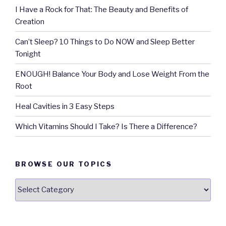
I Have a Rock for That: The Beauty and Benefits of
Creation
Can’t Sleep? 10 Things to Do NOW and Sleep Better
Tonight
ENOUGH! Balance Your Body and Lose Weight From the
Root
Heal Cavities in 3 Easy Steps
Which Vitamins Should I Take? Is There a Difference?
BROWSE OUR TOPICS
Browse
our
Topics