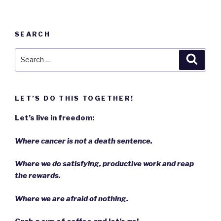
SEARCH
Search
Searc
for:
LET’S DO THIS TOGETHER!
Let’s live in freedom:
Where cancer is not a death sentence.
Where we do satisfying, productive work and reap
the rewards.
Where we are afraid of nothing.