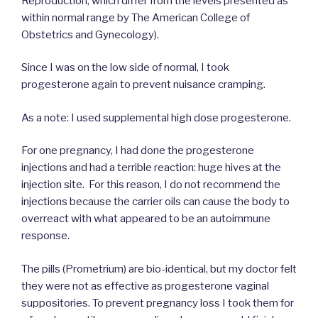
Reproduction, which differ from the levels presented as
within normal range by The American College of
Obstetrics and Gynecology).
Since I was on the low side of normal, I took
progesterone again to prevent nuisance cramping.
As a note: I used supplemental high dose progesterone.
For one pregnancy, I had done the progesterone
injections and had a terrible reaction: huge hives at the
injection site. For this reason, I do not recommend the
injections because the carrier oils can cause the body to
overreact with what appeared to be an autoimmune
response.
The pills (Prometrium) are bio-identical, but my doctor felt
they were not as effective as progesterone vaginal
suppositories. To prevent pregnancy loss I took them for