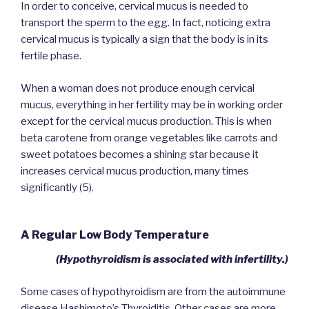
In order to conceive, cervical mucus is needed to
transport the sperm to the egg. In fact, noticing extra
cervical mucus is typically a sign that the body is in its
fertile phase.
When a woman does not produce enough cervical
mucus, everything in her fertility may be in working order
except for the cervical mucus production. This is when
beta carotene from orange vegetables like carrots and
sweet potatoes becomes a shining star because it
increases cervical mucus production, many times
significantly (5).
A Regular Low Body Temperature
(Hypothyroidism is associated with infertility.)
Some cases of hypothyroidism are from the autoimmune
disease Hashimoto’s Thyroiditis. Other cases are more