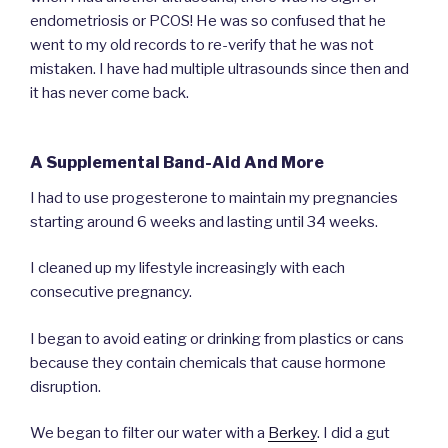
endometriosis or PCOS! He was so confused that he
went to my old records to re-verify that he was not
mistaken. I have had multiple ultrasounds since then and
it has never come back.
A Supplemental Band-Aid And More
I had to use progesterone to maintain my pregnancies
starting around 6 weeks and lasting until 34 weeks.
I cleaned up my lifestyle increasingly with each
consecutive pregnancy.
I began to avoid eating or drinking from plastics or cans
because they contain chemicals that cause hormone
disruption.
We began to filter our water with a
Berkey
. I did a gut