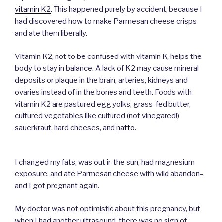
vitamin K2
. This happened purely by accident, because I
had discovered how to make Parmesan cheese crisps
and ate them liberally.
Vitamin K2, not to be confused with vitamin K, helps the
body to stay in balance. A lack of K2 may cause mineral
deposits or plaque in the brain, arteries, kidneys and
ovaries instead of in the bones and teeth. Foods with
vitamin K2 are pastured egg yolks, grass-fed butter,
cultured vegetables like cultured (not vinegared!)
sauerkraut, hard cheeses, and
natto
.
I changed my fats, was out in the sun, had magnesium
exposure, and ate Parmesan cheese with wild abandon–
and I got pregnant again.
My doctor was not optimistic about this pregnancy, but
when I had another ultrasound, there was no sign of