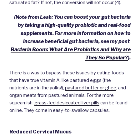
saturated fat?
If not, the conversion will not occur (4).
You can boost your gut bacteria
(Note from Leah:
by taking a high-quality probiotic and real-food
supplements.
For more information on how to
increase beneficial gut bacteria, see my post
Bacteria Boom: What Are Probiotics and Why are
They So Popular?
).
There is a way to bypass these issues by eating foods
that have true vitamin A, like pastured eggs (the
nutrients are in the yolks!),
pastured butter or ghee
, and
organ meats from pastured animals. For the more
squeamish,
grass-fed desiccated liver pills
can be found
online. They come in easy-to-swallow capsules.
Reduced Cervical Mucus