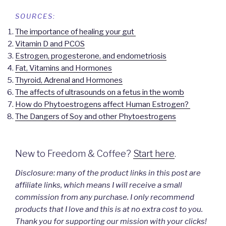
SOURCES:
The importance of healing your gut
Vitamin D and PCOS
Estrogen, progesterone, and endometriosis
Fat, Vitamins and Hormones
Thyroid, Adrenal and Hormones
The affects of ultrasounds on a fetus in the womb
How do Phytoestrogens affect Human Estrogen?
The Dangers of Soy and other Phytoestrogens
New to Freedom & Coffee?
Start here
.
Disclosure: many of the product links in this post are
affiliate links, which means I will receive a small
commission from any purchase. I only recommend
products that I love and this is at no extra cost to you.
Thank you for supporting our mission with your clicks!