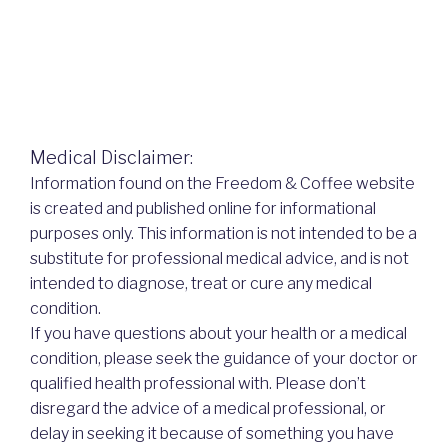
Medical Disclaimer:
Information found on the Freedom & Coffee website
is created and published online for informational
purposes only. This information is not intended to be a
substitute for professional medical advice, and is not
intended to diagnose, treat or cure any medical
condition.
If you have questions about your health or a medical
condition, please seek the guidance of your doctor or
qualified health professional with. Please don’t
disregard the advice of a medical professional, or
delay in seeking it because of something you have