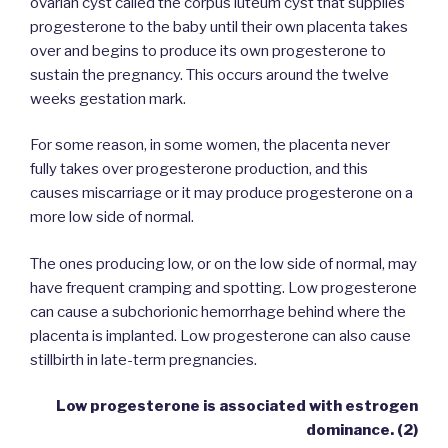
ovarian cyst called the corpus luteum cyst that supplies
progesterone to the baby until their own placenta takes
over and begins to produce its own progesterone to
sustain the pregnancy. This occurs around the twelve
weeks gestation mark.
For some reason, in some women, the placenta never
fully takes over progesterone production, and this
causes miscarriage or it may produce progesterone on a
more low side of normal.
The ones producing low, or on the low side of normal, may
have frequent cramping and spotting. Low progesterone
can cause a subchorionic hemorrhage behind where the
placenta is implanted. Low progesterone can also cause
stillbirth in late-term pregnancies.
Low progesterone is associated with estrogen
dominance. (2)