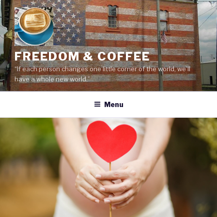
Skip
to
content
FREEDOM & COFFEE
“If each person changes one little corner of the world, we’ll
have a whole new world.”
Menu