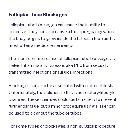
Fallopian Tube Blockages
Fallopian tube blockages can cause the inability to
conceive. They can also cause a tubal pregnancy where
the baby begins to grow inside the fallopian tube and is
most often a medical emergency.
The most common cause of fallopian tube blockages is
Pelvic Inflammatory Disease, aka PID, from sexually
transmitted infections or surgical infections.
Blockages can also be associated with endometriosis.
Unfortunately, the solution to this is not dietary/lifestyle
changes. These changes could certainly help to prevent
further damage, but a minor procedure using a laser can
be used to clear out the tube or tubes.
For some types of blockages, a non-surgical procedure