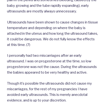
pain in the pelvis and sometimes bleeding caused by the
baby growing and the tube rapidly expanding), early
ultrasounds are mostly always unnecessary.
Ultrasounds have been shown to cause changes in tissue
temperature and depending on where the baby is
attached in the uterus and how long the ultrasound takes,
it could be dangerous. We do not fully know the effects
at this time. (7)
I personally had two miscarriages after an early
ultrasound. I was on progesterone at the time, so low
progesterone was not the cause. During the ultrasounds
the babies appeared to be very healthy and active.
Though it’s possible the ultrasounds did not cause my
miscarriages, for the rest of my pregnancies I have
avoided early ultrasounds. This is merely anecdotal
evidence, and is up to your discretion.