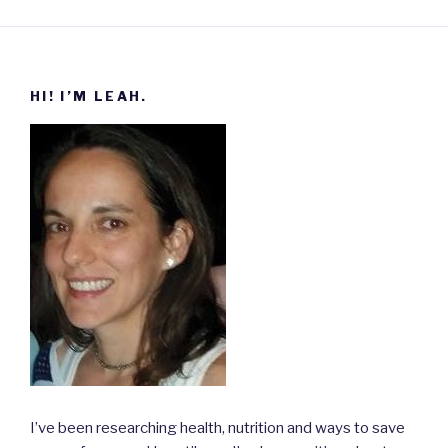
HI! I’M LEAH.
I’ve been researching health, nutrition and ways to save