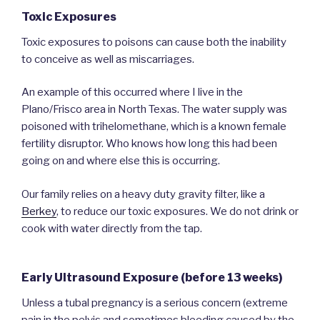
Toxic Exposures
Toxic exposures to poisons can cause both the inability
to conceive as well as miscarriages.
An example of this occurred where I live in the
Plano/Frisco area in North Texas. The water supply was
poisoned with trihelomethane, which is a known female
fertility disruptor. Who knows how long this had been
going on and where else this is occurring.
Our family relies on a heavy duty gravity filter, like a
Berkey
, to reduce our toxic exposures. We do not drink or
cook with water directly from the tap.
Early Ultrasound Exposure (before 13 weeks)
Unless a tubal pregnancy is a serious concern (extreme